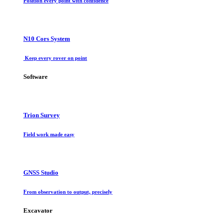
Position every point with confidence
N10 Cors System
Keep every rover on point
Software
Trion Survey
Field work made easy
GNSS Studio
From observation to output, precisely
Excavator