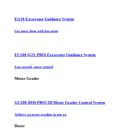
EG10 Excavator Guidance System
Get more done with less setup
EC100 (G31 PRO) Excavator Guidance System
Less rework, more control
Motor Grader
GC100 (H36 PRO) 3D Motor Grader Control System
Achieve accurate grading in one go
Dozer