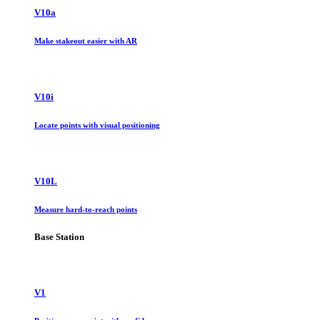
V10a
Make stakeout easier with AR
V10i
Locate points with visual positioning
V10L
Measure hard-to-reach points
Base Station
V1