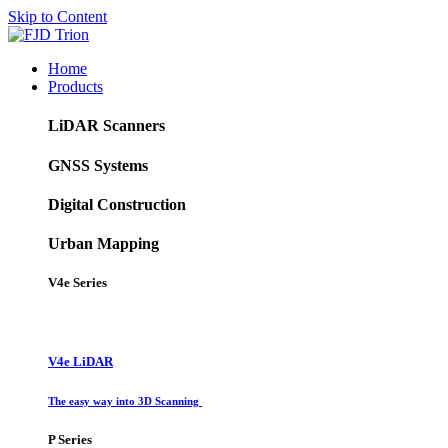
Skip to Content
Home
Products
LiDAR Scanners
GNSS Systems
Digital Construction
Urban Mapping
V4e Series
V4e LiDAR
The easy way into 3D Scanning
P Series