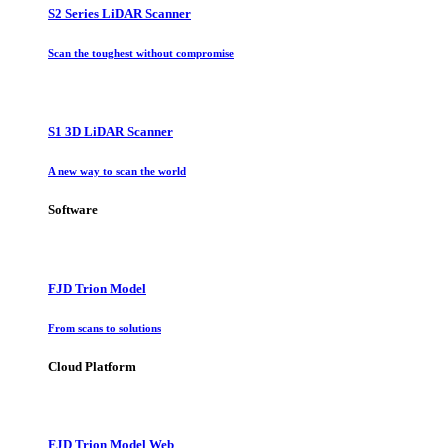
S2 Series LiDAR Scanner
Scan the toughest without compromise
S1 3D LiDAR Scanner
A new way to scan the world
Software
FJD Trion Model
From scans to solutions
Cloud Platform
FJD Trion Model Web