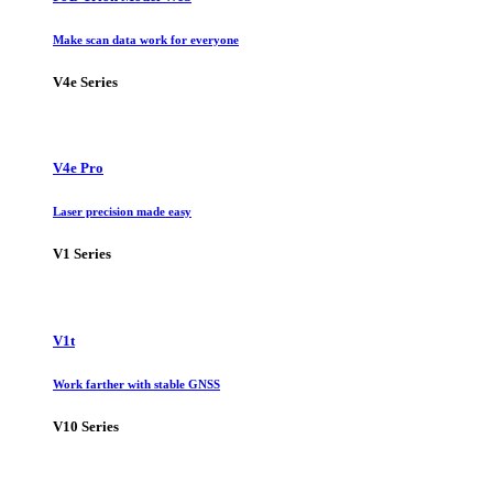
Make scan data work for everyone
V4e Series
V4e Pro
Laser precision made easy
V1 Series
V1t
Work farther with stable GNSS
V10 Series