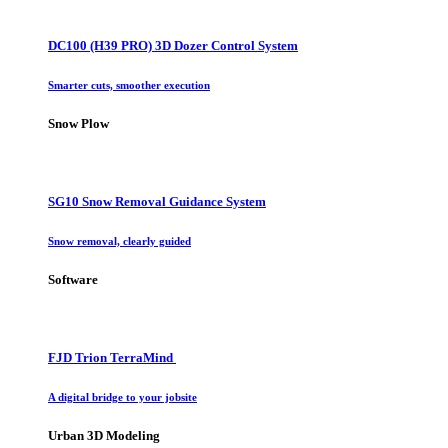
DC100 (H39 PRO) 3D Dozer Control System
Smarter cuts, smoother execution
Snow Plow
SG10 Snow Removal Guidance System
Snow removal, clearly guided
Software
FJD Trion TerraMind
A digital bridge to your jobsite
Urban 3D Modeling