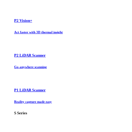
P2 Vision+
Act faster with 3D thermal insight
P2 LiDAR Scanner
Go-anywhere scanning
P1 LiDAR Scanner
Reality capture made easy
S Series