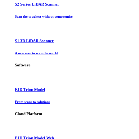
S2 Series LiDAR Scanner
Scan the toughest without compromise
S1 3D LiDAR Scanner
A new way to scan the world
Software
FJD Trion Model
From scans to solutions
Cloud Platform
FJD Trion Model Web