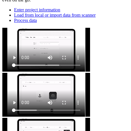
Enter project information
Load from local or import data from scanner
Process data