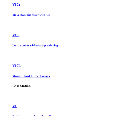
V10a
Make stakeout easier with AR
V10i
Locate points with visual positioning
V10L
Measure hard-to-reach points
Base Station
V1