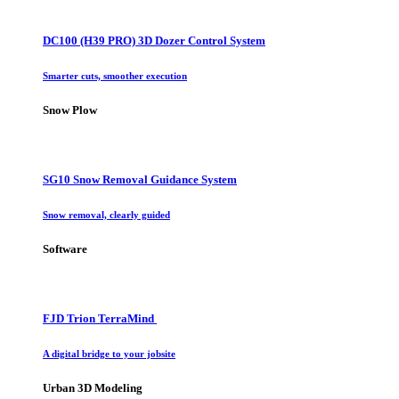
DC100 (H39 PRO) 3D Dozer Control System
Smarter cuts, smoother execution
Snow Plow
SG10 Snow Removal Guidance System
Snow removal, clearly guided
Software
FJD Trion TerraMind
A digital bridge to your jobsite
Urban 3D Modeling