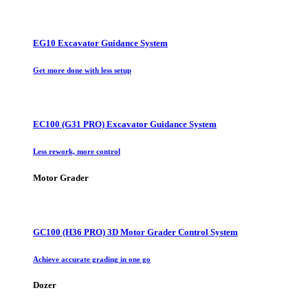
EG10 Excavator Guidance System
Get more done with less setup
EC100 (G31 PRO) Excavator Guidance System
Less rework, more control
Motor Grader
GC100 (H36 PRO) 3D Motor Grader Control System
Achieve accurate grading in one go
Dozer