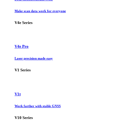
Make scan data work for everyone
V4e Series
V4e Pro
Laser precision made easy
V1 Series
V1t
Work farther with stable GNSS
V10 Series