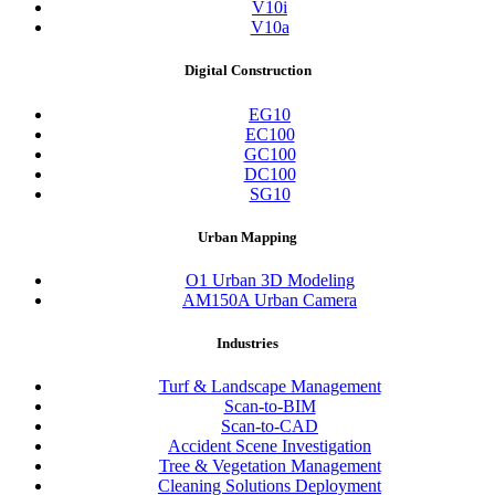
V10i
V10a
Digital Construction
EG10
EC100
GC100
DC100
SG10
Urban Mapping
O1 Urban 3D Modeling
AM150A Urban Camera
Industries
Turf & Landscape Management
Scan-to-BIM
Scan-to-CAD
Accident Scene Investigation
Tree & Vegetation Management
Cleaning Solutions Deployment