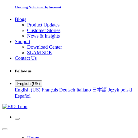
Cleaning Solutions Deployment
Blogs
Product Updates
Customer Stories
News & Insights
Support
Download Center
SLAM SDK
Contact Us
Follow us
English (US)
English (US)
Français
Deutsch
Italiano
日本語
Język polski
Español
Home