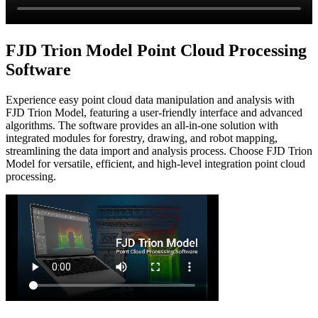
FJD Trion Model Point Cloud Processing
Software
Experience easy point cloud data manipulation and analysis with
FJD Trion Model, featuring a user-friendly interface and advanced
algorithms. The software provides an all-in-one solution with
integrated modules for forestry, drawing, and robot mapping,
streamlining the data import and analysis process. Choose FJD Trion
Model for versatile, efficient, and high-level integration point cloud
processing.