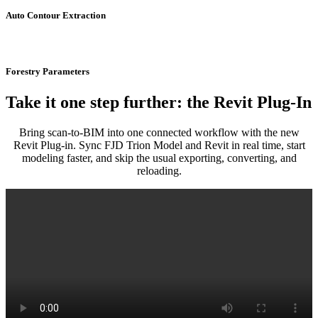
Auto Contour Extraction
Forestry Parameters
Take it one step further: the Revit Plug-In
Bring scan-to-BIM into one connected workflow with the new
Revit Plug-in. Sync FJD Trion Model and Revit in real time, start
modeling faster, and skip the usual exporting, converting, and
reloading.