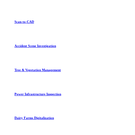
Scan-to-CAD
Accident Scene Investigation
Tree & Vegetation Management
Power Infrastructure Inspection
Dairy Farms Digitalization