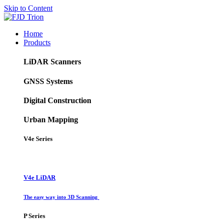
Skip to Content
Home
Products
LiDAR Scanners
GNSS Systems
Digital Construction
Urban Mapping
V4e Series
V4e LiDAR
The easy way into 3D Scanning
P Series