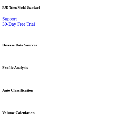
FJD Trion Model Standard
Support
30-Day Free Trial
Diverse Data Sources
Profile Analysis
Auto Classification
Volume Calculation