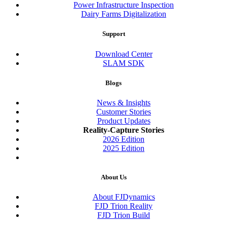
Power Infrastructure Inspection
Dairy Farms Digitalization
Support
Download Center
SLAM SDK
Blogs
News & Insights
Customer Stories
Product Updates
Reality-Capture Stories
2026 Edition
2025 Edition
About Us
About FJDynamics
FJD Trion Reality
FJD Trion Build