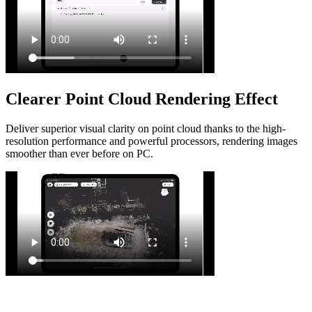
Clearer Point Cloud Rendering Effect
Deliver superior visual clarity on point cloud thanks to the high-
resolution performance and powerful processors, rendering images
smoother than ever before on PC.