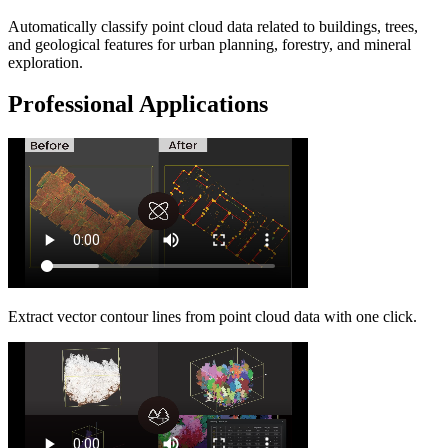
Automatically classify point cloud data related to buildings, trees,
and geological features for urban planning, forestry, and mineral
exploration.
Professional Applications
Extract vector contour lines from point cloud data with one click.