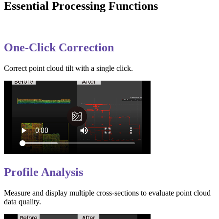
Essential Processing Functions
One-Click Correction
Correct point cloud tilt with a single click.
Profile Analysis
Measure and display multiple cross-sections to evaluate point cloud
data quality.