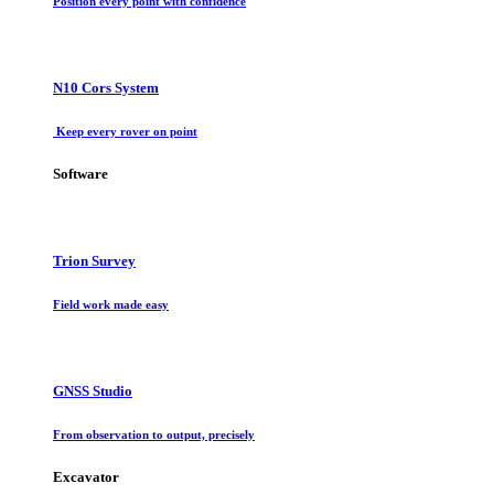
Position every point with confidence
N10 Cors System
Keep every rover on point
Software
Trion Survey
Field work made easy
GNSS Studio
From observation to output, precisely
Excavator