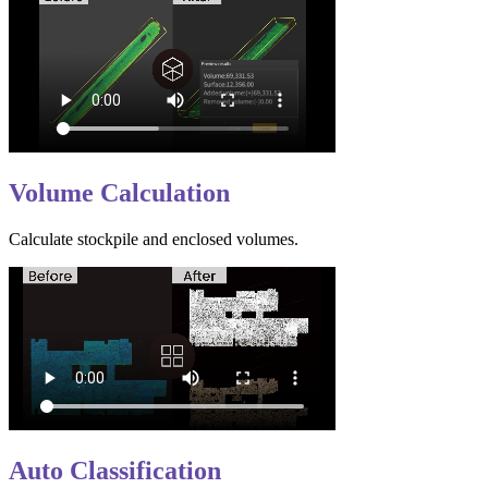
Volume Calculation
Calculate stockpile and enclosed volumes.
Auto Classification