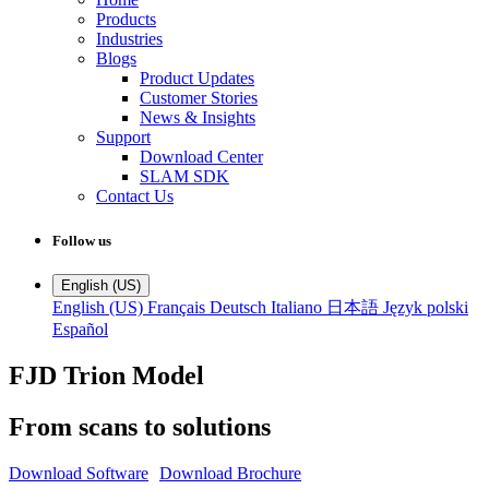
Products
Industries
Blogs
Product Updates
Customer Stories
News & Insights
Support
Download Center
SLAM SDK
Contact Us
Follow us
English (US)
English (US)
Français
Deutsch
Italiano
日本語
Język polski
Español
FJD Trion Model
From scans to solutions
Download Software
Download Brochure