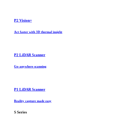
P2 Vision+
Act faster with 3D thermal insight
P2 LiDAR Scanner
Go-anywhere scanning
P1 LiDAR Scanner
Reality capture made easy
S Series