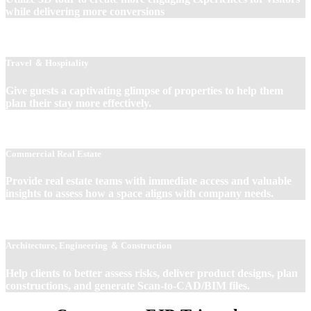
while delivering more conversions
Travel ＆ Hospitality
Give guests a captivating glimpse of properties to help them
plan their stay more effectively.
Commercial Real Estate
Provide real estate teams with immediate access and valuable
insights to assess how a space aligns with company needs.
Architecture, Engineering ＆ Construction
Help clients to better assess risks, deliver product designs, plan
constructions, and generate Scan-to-CAD/BIM files.