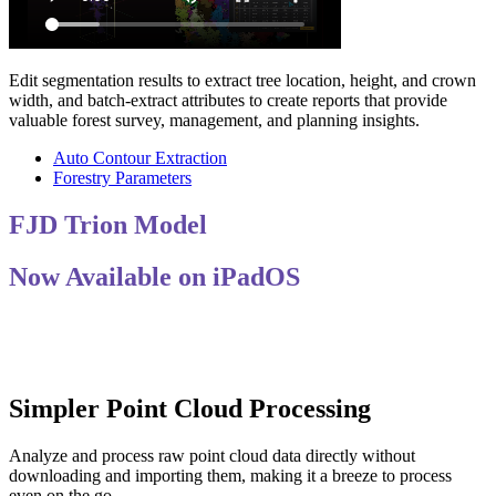
Edit segmentation results to extract tree location, height, and crown
width, and batch-extract attributes to create reports that provide
valuable forest survey, management, and planning insights.
Auto Contour Extraction
Forestry Parameters
FJD Trion Model
Now Available on iPadOS
Simpler Point Cloud Processing
Analyze and process raw point cloud data directly without
downloading and importing them, making it a breeze to process
even on the go.