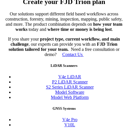
Create your FJD Trion plan
Our solutions support different field based workflows across
construction, forestry, mining, inspection, mapping, public safety,
and more. The product combination depends on
how your team
works
today and
where time or money is being lost
.
If you share your
project type, current workflow, and main
challenge
, our experts can provide you with an
FJD Trion
solution tailored for your team.
Need a free consultation or
demo?
Contact Us
LiDAR Scanners
V4e LiDAR
P2 LiDAR Scanner
S2 Series LiDAR Scanner
Model Software
Model Web Platform
GNSS Systems
V4e Pro
V10L