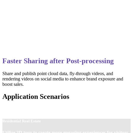
Faster Sharing after Post-processing
Share and publish point cloud data, fly-through videos, and
rendering videos on social media to enhance brand exposure and
boost sales.
Application Scenarios
Residential Real Estate
Utilize 3D tour to create more engaging experiences for visitors