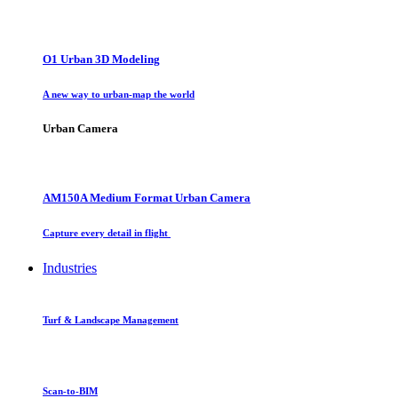
O1 Urban 3D Modeling
A new way to urban-map the world
Urban Camera
AM150A Medium Format Urban Camera
Capture every detail in flight
Industries
Turf & Landscape Management
Scan-to-BIM