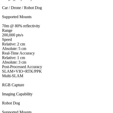
Car / Drone / Robot Dog
Supported Mounts
70m @ 80% reflectivity
Range
200,000 pts/s
Speed
Relative: 2 cm
Absolute: 5 cm
Real-Time Accuracy
Relative: 1 cm
Absolute: 3 cm
Post-Processed Accuracy
SLAM+VIO+RTK/PPK
Multi-SLAM
RGB Capture
Imaging Capability
Robot Dog
Supported Mounts