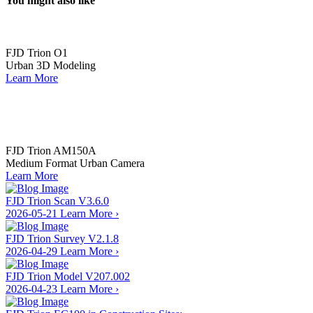
You might also like
FJD Trion️ O1
Urban 3D Modeling
Learn More
FJD Trion️ AM150A
Medium Format Urban Camera
Learn More
FJD Trion Scan V3.6.0
2026-05-21
Learn More
›
FJD Trion Survey V2.1.8
2026-04-29
Learn More
›
FJD Trion Model V207.002
2026-04-23
Learn More
›