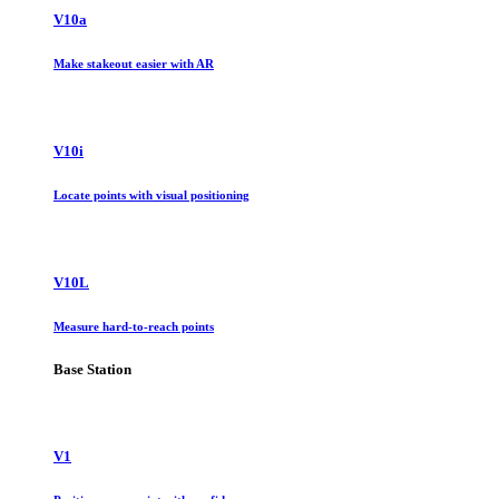
V10a
Make stakeout easier with AR
V10i
Locate points with visual positioning
V10L
Measure hard-to-reach points
Base Station
V1