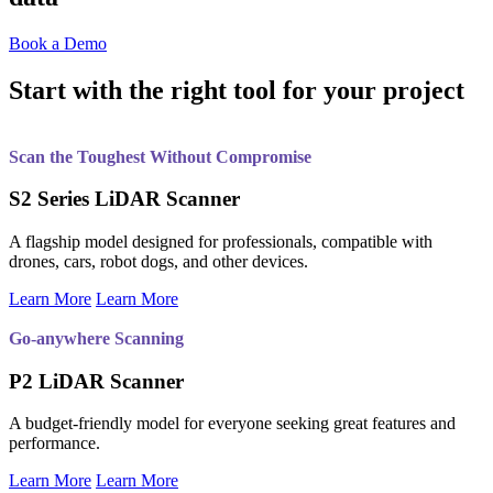
Book a Demo
Start with the right tool for your project
Scan the Toughest Without Compromise
S2 Series LiDAR Scanner
A flagship model designed for professionals, compatible with
drones, cars, robot dogs, and other devices.
Learn More
Learn More
Go-anywhere Scanning
P2 LiDAR Scanner
A budget-friendly model for everyone seeking great features and
performance.
Learn More
Learn More