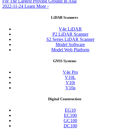
For The Largest Proving Ground In Asia
2022-11-24
Learn More
›
LiDAR Scanners
V4e LiDAR
P2 LiDAR Scanner
S2 Series LiDAR Scanner
Model Software
Model Web Platform
GNSS Systems
V4e Pro
V10L
V10i
V10a
Digital Construction
EG10
EC100
GC100
DC100