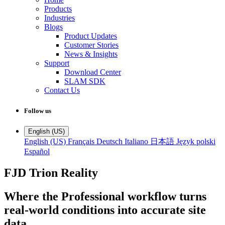
Products
Industries
Blogs
Product Updates
Customer Stories
News & Insights
Support
Download Center
SLAM SDK
Contact Us
Follow us
English (US)
English (US)
Français
Deutsch
Italiano
日本語
Język polski
Español
FJD Trion Reality
Where the Professional workflow turns
real-world conditions into accurate site
data