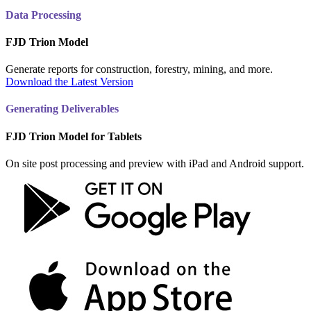
Data Processing
FJD Trion Model
Generate reports for construction, forestry, mining, and more.
Download the Latest Version
Generating Deliverables
FJD Trion Model for Tablets
On site post processing and preview with iPad and Android support.