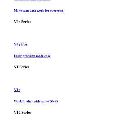
Make scan data work for everyone
V4e Series
V4e Pro
Laser precision made easy
V1 Series
V1t
Work farther with stable GNSS
V10 Series