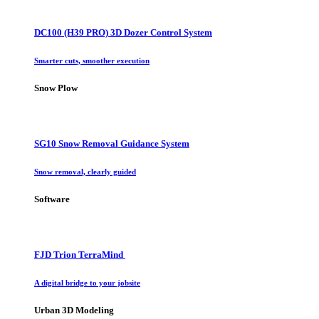
DC100 (H39 PRO) 3D Dozer Control System
Smarter cuts, smoother execution
Snow Plow
SG10 Snow Removal Guidance System
Snow removal, clearly guided
Software
FJD Trion TerraMind
A digital bridge to your jobsite
Urban 3D Modeling