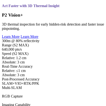
Act Faster with 3D Thermal Insight
P2 Vision+
3D thermal inspection for early hidden-risk detection and faster issue
pinpointing.
Learn More
Learn More
300m @ 80% reflectivity
Range (S2 MAX)
640,000 pts/s
Speed (S2 MAX)
Relative: 1.2 cm
Absolute: 3 cm
Real-Time Accuracy
Relative: ≤1 cm
Absolute: 3 cm
Post-Processed Accuracy
SLAM+VIO+RTK/PPK
Multi-SLAM
RGB Capture
Imaging Capability