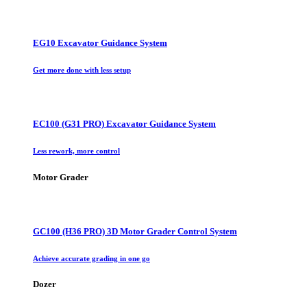
EG10 Excavator Guidance System
Get more done with less setup
EC100 (G31 PRO) Excavator Guidance System
Less rework, more control
Motor Grader
GC100 (H36 PRO) 3D Motor Grader Control System
Achieve accurate grading in one go
Dozer