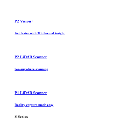
P2 Vision+
Act faster with 3D thermal insight
P2 LiDAR Scanner
Go-anywhere scanning
P1 LiDAR Scanner
Reality capture made easy
S Series