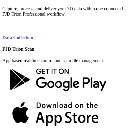
Capture, process, and deliver your 3D data within one connected
FJD Trion Professional workflow.
Data Collection
FJD Trion Scan
App based real time control and scan file management.