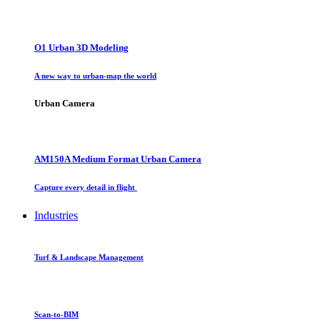
O1 Urban 3D Modeling
A new way to urban-map the world
Urban Camera
AM150A Medium Format Urban Camera
Capture every detail in flight
Industries
Turf & Landscape Management
Scan-to-BIM