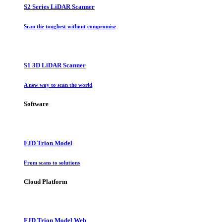
S2 Series LiDAR Scanner
Scan the toughest without compromise
S1 3D LiDAR Scanner
A new way to scan the world
Software
FJD Trion Model
From scans to solutions
Cloud Platform
FJD Trion Model Web