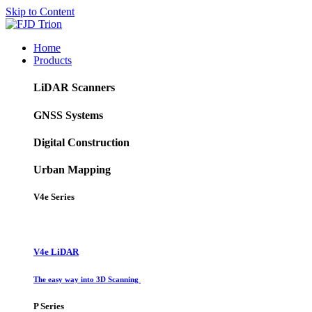
Skip to Content
Home
Products
LiDAR Scanners
GNSS Systems
Digital Construction
Urban Mapping
V4e Series
V4e LiDAR
The easy way into 3D Scanning
P Series