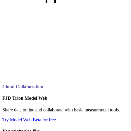
Cloud Collaboration
FJD Trion Model Web
Share data online and collaborate with basic measurement tools.
Try Model Web Beta for free