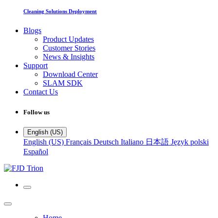
Cleaning Solutions Deployment
Blogs
Product Updates
Customer Stories
News & Insights
Support
Download Center
SLAM SDK
Contact Us
Follow us
English (US)
English (US)
Français
Deutsch
Italiano
日本語
Język polski
Español
Home