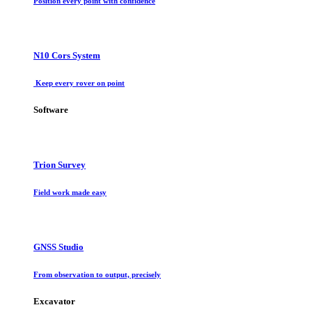
Position every point with confidence
N10 Cors System
Keep every rover on point
Software
Trion Survey
Field work made easy
GNSS Studio
From observation to output, precisely
Excavator