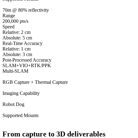
70m @ 80% reflectivity
Range
200,000 pts/s
Speed
Relative: 2 cm
Absolute: 5 cm
Real-Time Accuracy
Relative: 1 cm
Absolute: 3 cm
Post-Processed Accuracy
SLAM+VIO+RTK/PPK
Multi-SLAM
RGB Capture + Thermal Capture
Imaging Capability
Robot Dog
Supported Mounts
From capture to 3D deliverables