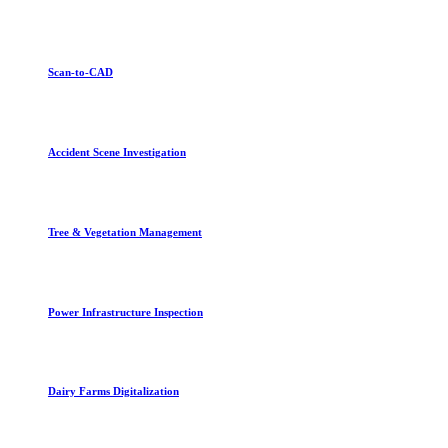
Scan-to-CAD
Accident Scene Investigation
Tree & Vegetation Management
Power Infrastructure Inspection
Dairy Farms Digitalization