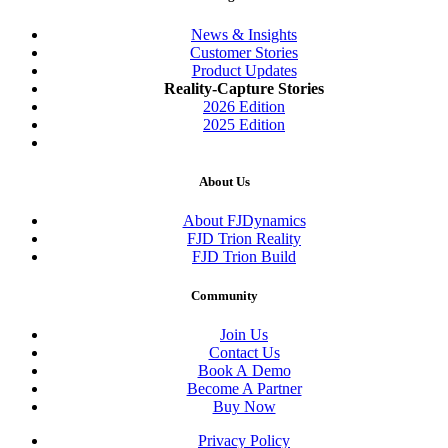
News & Insights
Customer Stories
Product Updates
Reality-Capture Stories
2026 Edition
2025 Edition
About Us
About FJDynamics
FJD Trion Reality
FJD Trion Build
Community
Join Us
Contact Us
Book A Demo
Become A Partner
Buy Now
Privacy Policy