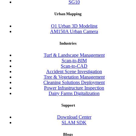
SG10
Urban Mapping
O1 Urban 3D Modeling
AM150A Urban Camera
Industries
Turf & Landscape Management
Scan-to-BIM
Scan-to-CAD
Accident Scene Investigation
Tree & Vegetation Management
Cleaning Solutions Deployment
Power Infrastructure Inspection
Dairy Farms Digitalization
Support
Download Center
SLAM SDK
Blogs