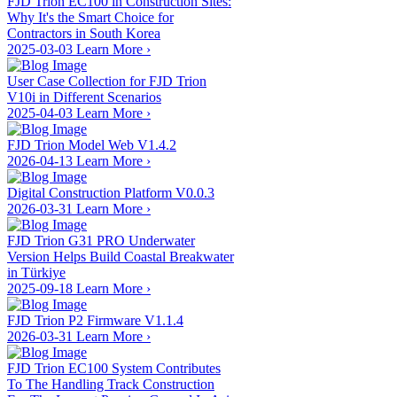
FJD Trion EC100 in Construction Sites:
Why It's the Smart Choice for
Contractors in South Korea
2025-03-03
Learn More
›
User Case Collection for FJD Trion
V10i in Different Scenarios
2025-04-03
Learn More
›
FJD Trion Model Web V1.4.2
2026-04-13
Learn More
›
Digital Construction Platform V0.0.3
2026-03-31
Learn More
›
FJD Trion G31 PRO Underwater
Version Helps Build Coastal Breakwater
in Türkiye
2025-09-18
Learn More
›
FJD Trion P2 Firmware V1.1.4
2026-03-31
Learn More
›
FJD Trion EC100 System Contributes
To The Handling Track Construction