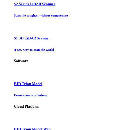
S2 Series LiDAR Scanner
Scan the toughest without compromise
S1 3D LiDAR Scanner
A new way to scan the world
Software
FJD Trion Model
From scans to solutions
Cloud Platform
FJD Trion Model Web