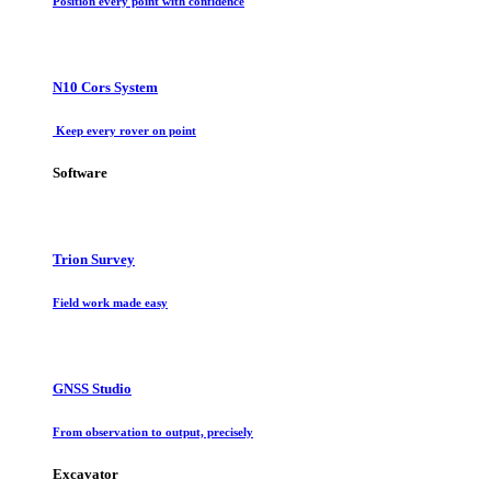
Position every point with confidence
N10 Cors System
Keep every rover on point
Software
Trion Survey
Field work made easy
GNSS Studio
From observation to output, precisely
Excavator