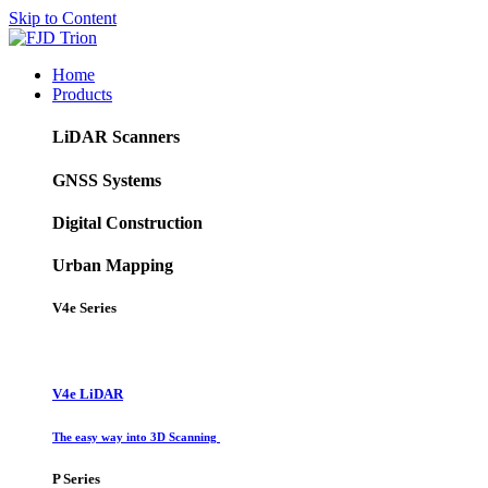
Skip to Content
Home
Products
LiDAR Scanners
GNSS Systems
Digital Construction
Urban Mapping
V4e Series
V4e LiDAR
The easy way into 3D Scanning
P Series