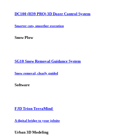
DC100 (H39 PRO) 3D Dozer Control System
Smarter cuts, smoother execution
Snow Plow
SG10 Snow Removal Guidance System
Snow removal, clearly guided
Software
FJD Trion TerraMind
A digital bridge to your jobsite
Urban 3D Modeling