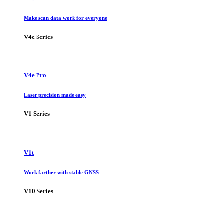
Make scan data work for everyone
V4e Series
V4e Pro
Laser precision made easy
V1 Series
V1t
Work farther with stable GNSS
V10 Series