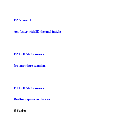
P2 Vision+
Act faster with 3D thermal insight
P2 LiDAR Scanner
Go-anywhere scanning
P1 LiDAR Scanner
Reality capture made easy
S Series