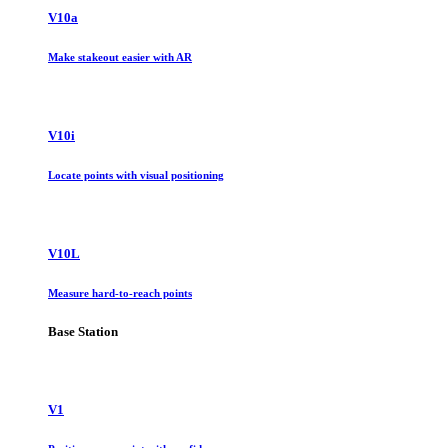
V10a
Make stakeout easier with AR
V10i
Locate points with visual positioning
V10L
Measure hard-to-reach points
Base Station
V1