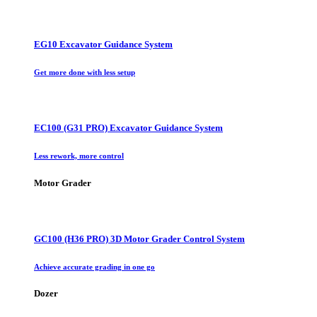
EG10 Excavator Guidance System
Get more done with less setup
EC100 (G31 PRO) Excavator Guidance System
Less rework, more control
Motor Grader
GC100 (H36 PRO) 3D Motor Grader Control System
Achieve accurate grading in one go
Dozer