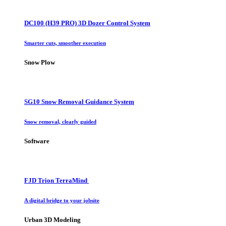
DC100 (H39 PRO) 3D Dozer Control System
Smarter cuts, smoother execution
Snow Plow
SG10 Snow Removal Guidance System
Snow removal, clearly guided
Software
FJD Trion TerraMind
A digital bridge to your jobsite
Urban 3D Modeling