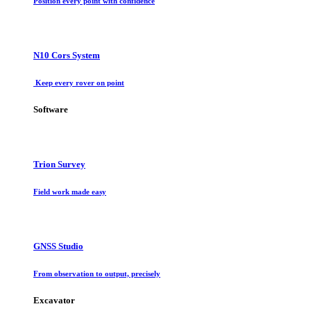
Position every point with confidence
N10 Cors System
Keep every rover on point
Software
Trion Survey
Field work made easy
GNSS Studio
From observation to output, precisely
Excavator