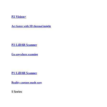
P2 Vision+
Act faster with 3D thermal insight
P2 LiDAR Scanner
Go-anywhere scanning
P1 LiDAR Scanner
Reality capture made easy
S Series