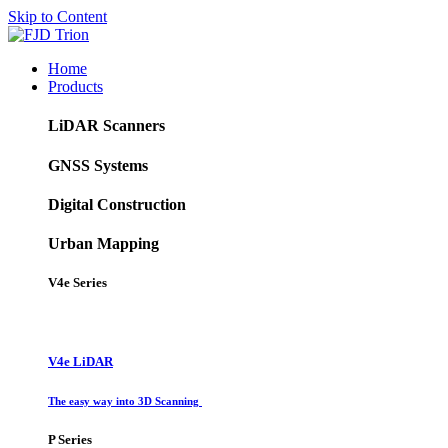
Skip to Content
Home
Products
LiDAR Scanners
GNSS Systems
Digital Construction
Urban Mapping
V4e Series
V4e LiDAR
The easy way into 3D Scanning
P Series