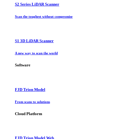
S2 Series LiDAR Scanner
Scan the toughest without compromise
S1 3D LiDAR Scanner
A new way to scan the world
Software
FJD Trion Model
From scans to solutions
Cloud Platform
FJD Trion Model Web