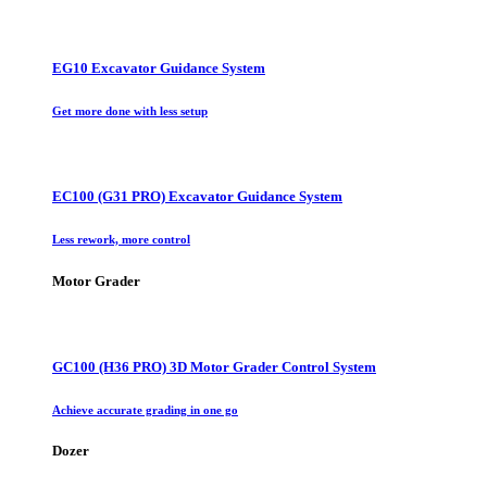
EG10 Excavator Guidance System
Get more done with less setup
EC100 (G31 PRO) Excavator Guidance System
Less rework, more control
Motor Grader
GC100 (H36 PRO) 3D Motor Grader Control System
Achieve accurate grading in one go
Dozer