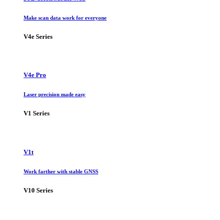
Make scan data work for everyone
V4e Series
V4e Pro
Laser precision made easy
V1 Series
V1t
Work farther with stable GNSS
V10 Series