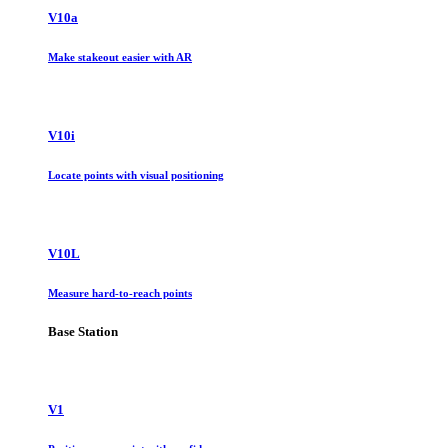
V10a
Make stakeout easier with AR
V10i
Locate points with visual positioning
V10L
Measure hard-to-reach points
Base Station
V1