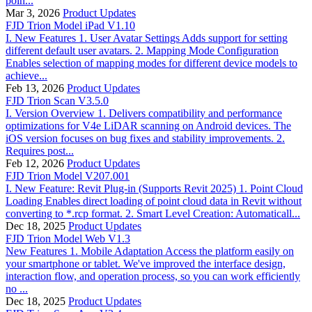
poin...
Mar 3, 2026
Product Updates
FJD Trion Model iPad V1.10
I. New Features 1. User Avatar Settings Adds support for setting
different default user avatars. 2. Mapping Mode Configuration
Enables selection of mapping modes for different device models to
achieve...
Feb 13, 2026
Product Updates
FJD Trion Scan V3.5.0
I. Version Overview 1. Delivers compatibility and performance
optimizations for V4e LiDAR scanning on Android devices. The
iOS version focuses on bug fixes and stability improvements. 2.
Requires post...
Feb 12, 2026
Product Updates
FJD Trion Model V207.001
I. New Feature: Revit Plug-in (Supports Revit 2025) 1. Point Cloud
Loading Enables direct loading of point cloud data in Revit without
converting to *.rcp format. 2. Smart Level Creation: Automaticall...
Dec 18, 2025
Product Updates
FJD Trion Model Web V1.3
New Features 1. Mobile Adaptation Access the platform easily on
your smartphone or tablet. We've improved the interface design,
interaction flow, and operation process, so you can work efficiently
no ...
Dec 18, 2025
Product Updates