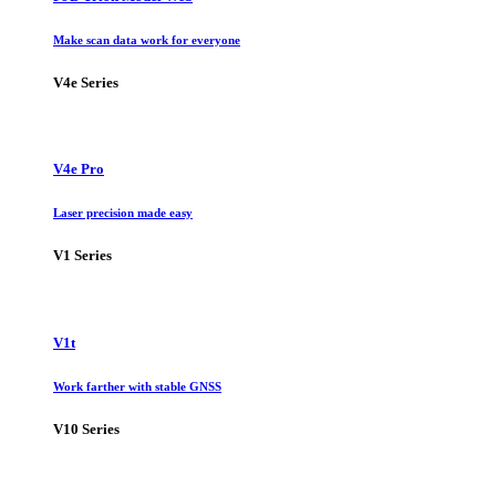
Make scan data work for everyone
V4e Series
V4e Pro
Laser precision made easy
V1 Series
V1t
Work farther with stable GNSS
V10 Series