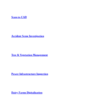
Scan-to-CAD
Accident Scene Investigation
Tree & Vegetation Management
Power Infrastructure Inspection
Dairy Farms Digitalization