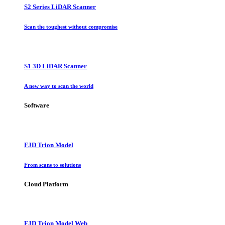
S2 Series LiDAR Scanner
Scan the toughest without compromise
S1 3D LiDAR Scanner
A new way to scan the world
Software
FJD Trion Model
From scans to solutions
Cloud Platform
FJD Trion Model Web