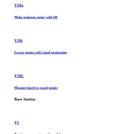
V10a
Make stakeout easier with AR
V10i
Locate points with visual positioning
V10L
Measure hard-to-reach points
Base Station
V1