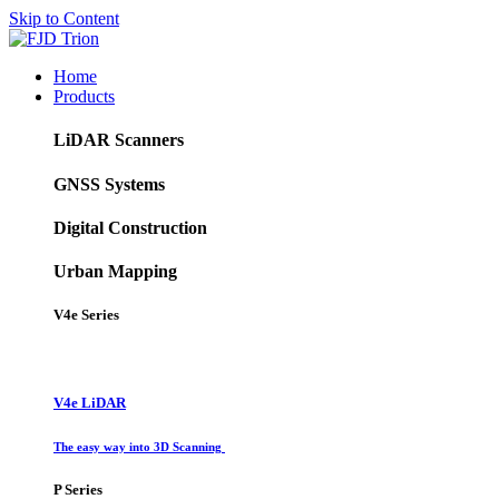
Skip to Content
Home
Products
LiDAR Scanners
GNSS Systems
Digital Construction
Urban Mapping
V4e Series
V4e LiDAR
The easy way into 3D Scanning
P Series