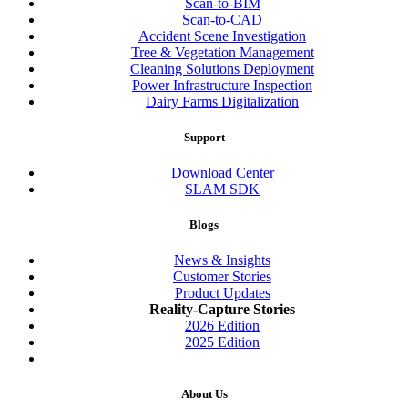
Scan-to-BIM
Scan-to-CAD
Accident Scene Investigation
Tree & Vegetation Management
Cleaning Solutions Deployment
Power Infrastructure Inspection
Dairy Farms Digitalization
Support
Download Center
SLAM SDK
Blogs
News & Insights
Customer Stories
Product Updates
Reality-Capture Stories
2026 Edition
2025 Edition
About Us