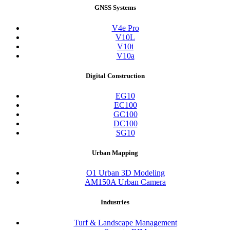
GNSS Systems
V4e Pro
V10L
V10i
V10a
Digital Construction
EG10
EC100
GC100
DC100
SG10
Urban Mapping
O1 Urban 3D Modeling
AM150A Urban Camera
Industries
Turf & Landscape Management