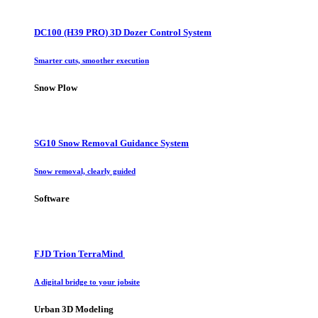
DC100 (H39 PRO) 3D Dozer Control System
Smarter cuts, smoother execution
Snow Plow
SG10 Snow Removal Guidance System
Snow removal, clearly guided
Software
FJD Trion TerraMind
A digital bridge to your jobsite
Urban 3D Modeling