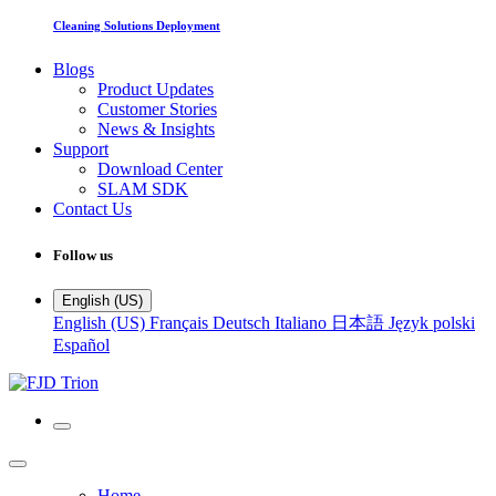
Cleaning Solutions Deployment
Blogs
Product Updates
Customer Stories
News & Insights
Support
Download Center
SLAM SDK
Contact Us
Follow us
English (US)
English (US)
Français
Deutsch
Italiano
日本語
Język polski
Español
Home