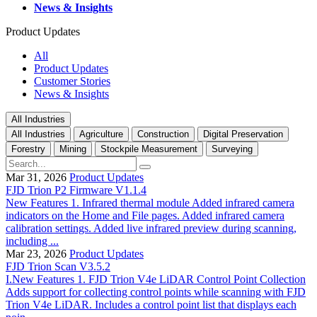
News & Insights
Product Updates
All
Product Updates
Customer Stories
News & Insights
All Industries
All Industries
Agriculture
Construction
Digital Preservation
Forestry
Mining
Stockpile Measurement
Surveying
Mar 31, 2026
Product Updates
FJD Trion P2 Firmware V1.1.4
New Features 1. Infrared thermal module Added infrared camera
indicators on the Home and File pages. Added infrared camera
calibration settings. Added live infrared preview during scanning,
including ...
Mar 23, 2026
Product Updates
FJD Trion Scan V3.5.2
I.New Features 1. FJD Trion V4e LiDAR Control Point Collection
Adds support for collecting control points while scanning with FJD
Trion V4e LiDAR. Includes a control point list that displays each