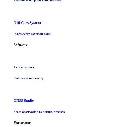
Position every point with confidence
N10 Cors System
Keep every rover on point
Software
Trion Survey
Field work made easy
GNSS Studio
From observation to output, precisely
Excavator