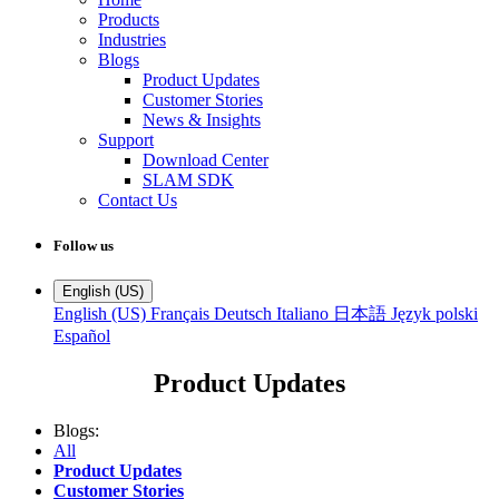
Products
Industries
Blogs
Product Updates
Customer Stories
News & Insights
Support
Download Center
SLAM SDK
Contact Us
Follow us
English (US)
English (US)
Français
Deutsch
Italiano
日本語
Język polski
Español
Product Updates
Blogs:
All
Product Updates
Customer Stories