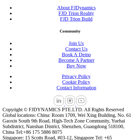
About FJDynamics
FJD Trion Reality
FJD Trion Build
Community
Join Us
Contact Us
Book A Demo
Become A Partner
Buy Now
Privacy Policy
Cookie Policy
Contact Information
Copyright © FJDYNAMICS PTE.LTD. All Rights Reserved
Global locations: China: Room 1709, Wei Xing Building, No. 61
Gaoxin South 9th Road, High-Tech Zone Community, Yuehai
Subdistrict, Nanshan District, Shenzhen, Guangdong 518100,
China Tel:+86 175 5886 8075
Singapore: 15 Scotts Road, #03-12, Singapore Tel: +65