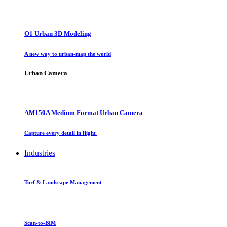
O1 Urban 3D Modeling
A new way to urban-map the world
Urban Camera
AM150A Medium Format Urban Camera
Capture every detail in flight
Industries
Turf & Landscape Management
Scan-to-BIM