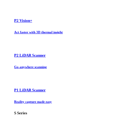
P2 Vision+
Act faster with 3D thermal insight
P2 LiDAR Scanner
Go-anywhere scanning
P1 LiDAR Scanner
Reality capture made easy
S Series