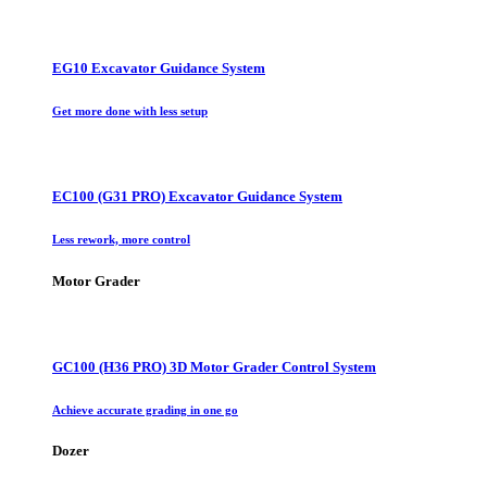
EG10 Excavator Guidance System
Get more done with less setup
EC100 (G31 PRO) Excavator Guidance System
Less rework, more control
Motor Grader
GC100 (H36 PRO) 3D Motor Grader Control System
Achieve accurate grading in one go
Dozer