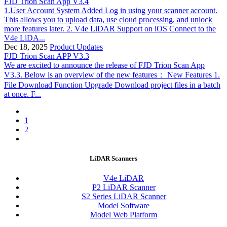
FJD Trion Scan App V3.4
1.User Account System Added Log in using your scanner account.
This allows you to upload data, use cloud processing, and unlock
more features later. 2. V4e LiDAR Support on iOS Connect to the
V4e LiDA...
Dec 18, 2025
Product Updates
FJD Trion Scan APP V3.3
We are excited to announce the release of FJD Trion Scan App
V3.3. Below is an overview of the new features： New Features 1.
File Download Function Upgrade Download project files in a batch
at once. F...
1
2
LiDAR Scanners
V4e LiDAR
P2 LiDAR Scanner
S2 Series LiDAR Scanner
Model Software
Model Web Platform