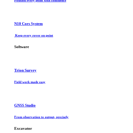
Position every point with confidence
N10 Cors System
Keep every rover on point
Software
Trion Survey
Field work made easy
GNSS Studio
From observation to output, precisely
Excavator