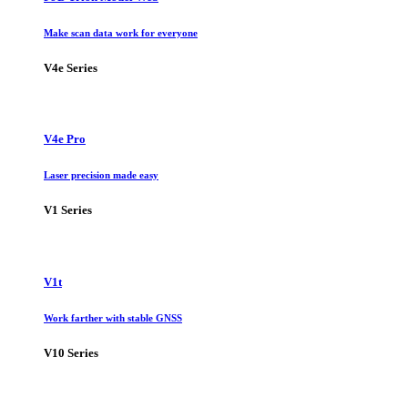
Make scan data work for everyone
V4e Series
V4e Pro
Laser precision made easy
V1 Series
V1t
Work farther with stable GNSS
V10 Series