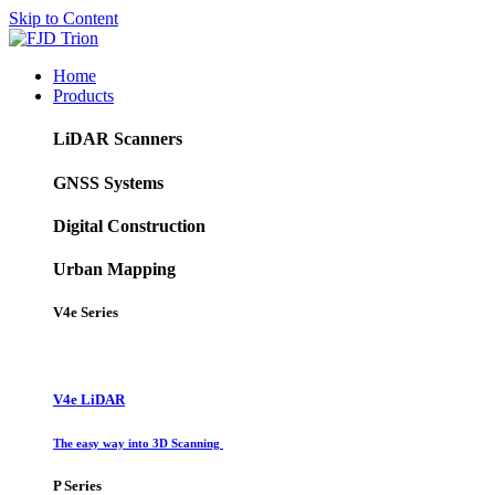
Skip to Content
Home
Products
LiDAR Scanners
GNSS Systems
Digital Construction
Urban Mapping
V4e Series
V4e LiDAR
The easy way into 3D Scanning
P Series