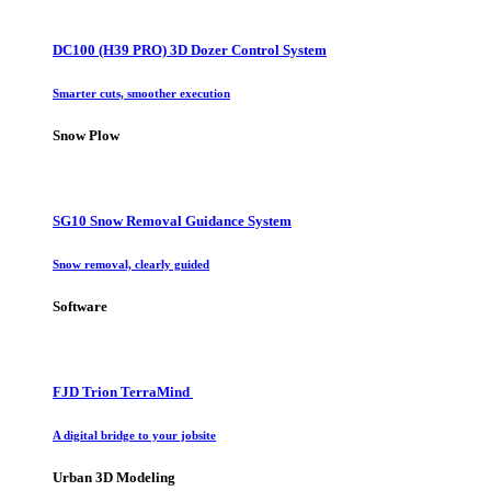
DC100 (H39 PRO) 3D Dozer Control System
Smarter cuts, smoother execution
Snow Plow
SG10 Snow Removal Guidance System
Snow removal, clearly guided
Software
FJD Trion TerraMind
A digital bridge to your jobsite
Urban 3D Modeling