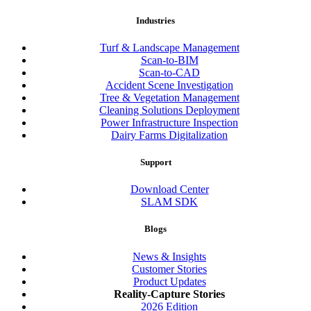
Industries
Turf & Landscape Management
Scan-to-BIM
Scan-to-CAD
Accident Scene Investigation
Tree & Vegetation Management
Cleaning Solutions Deployment
Power Infrastructure Inspection
Dairy Farms Digitalization
Support
Download Center
SLAM SDK
Blogs
News & Insights
Customer Stories
Product Updates
Reality-Capture Stories
2026 Edition