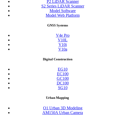
P2 LiDAR Scanner
S2 Series LiDAR Scanner
Model Software
Model Web Platform
GNSS Systems
V4e Pro
V10L
V10i
V10a
Digital Construction
EG10
EC100
GC100
DC100
SG10
Urban Mapping
O1 Urban 3D Modeling
AM150A Urban Camera