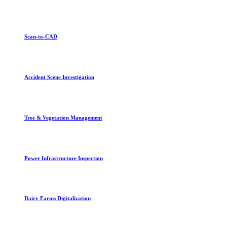
Scan-to-CAD
Accident Scene Investigation
Tree & Vegetation Management
Power Infrastructure Inspection
Dairy Farms Digitalization