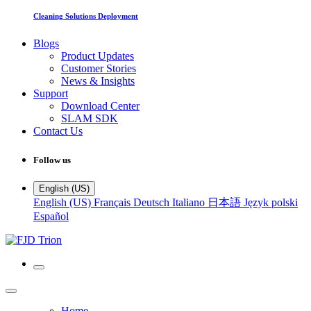
Cleaning Solutions Deployment
Blogs
Product Updates
Customer Stories
News & Insights
Support
Download Center
SLAM SDK
Contact Us
Follow us
English (US)
English (US)
Français
Deutsch
Italiano
日本語
Język polski
Español
Home