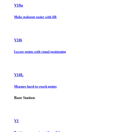
V10a
Make stakeout easier with AR
V10i
Locate points with visual positioning
V10L
Measure hard-to-reach points
Base Station
V1