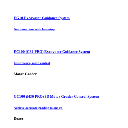
EG10 Excavator Guidance System
Get more done with less setup
EC100 (G31 PRO) Excavator Guidance System
Less rework, more control
Motor Grader
GC100 (H36 PRO) 3D Motor Grader Control System
Achieve accurate grading in one go
Dozer