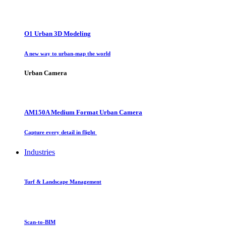
O1 Urban 3D Modeling
A new way to urban-map the world
Urban Camera
AM150A Medium Format Urban Camera
Capture every detail in flight
Industries
Turf & Landscape Management
Scan-to-BIM