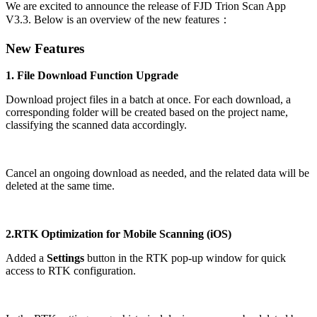
We are excited to announce the release of FJD Trion Scan App
V3.3. Below is an overview of the new features：
New Features
1. File Download Function Upgrade
Download project files in a batch at once. For each download, a
corresponding folder will be created based on the project name,
classifying the scanned data accordingly.
Cancel an ongoing download as needed, and the related data will be
deleted at the same time.
2.RTK Optimization for Mobile Scanning (iOS)
Added a
Settings
button in the RTK pop-up window for quick
access to RTK configuration.