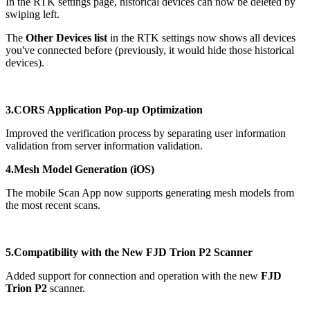
In the RTK settings page, historical devices can now be deleted by
swiping left.
The
Other Devices list
in the RTK settings now shows all devices
you've connected before (previously, it would hide those historical
devices).
3.CORS Application Pop-up Optimization
Improved the verification process by separating user information
validation from server information validation.
4.Mesh Model Generation (iOS)
The mobile Scan App now supports generating mesh models from
the most recent scans.
5.Compatibility with the New FJD Trion P2 Scanner
Added support for connection and operation with the new
FJD
Trion P2
scanner.