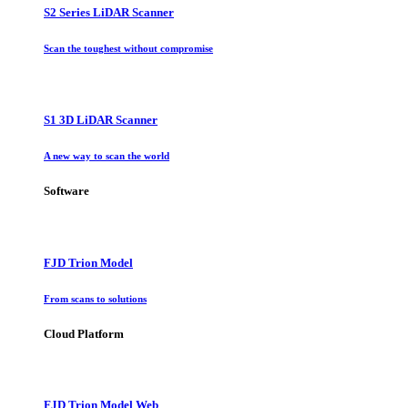
S2 Series LiDAR Scanner
Scan the toughest without compromise
S1 3D LiDAR Scanner
A new way to scan the world
Software
FJD Trion Model
From scans to solutions
Cloud Platform
FJD Trion Model Web