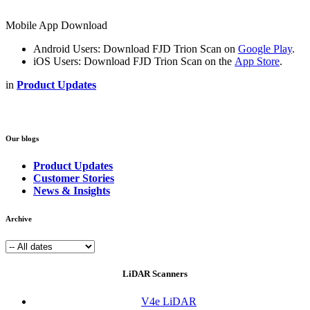
Mobile App Download
Android Users: Download FJD Trion Scan on
Google Play
.
iOS Users: Download FJD Trion Scan on the
App Store
.
in
Product Updates
Our blogs
Product Updates
Customer Stories
News & Insights
Archive
LiDAR Scanners
V4e LiDAR