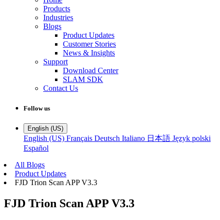
Products
Industries
Blogs
Product Updates
Customer Stories
News & Insights
Support
Download Center
SLAM SDK
Contact Us
Follow us
English (US)
English (US)
Français
Deutsch
Italiano
日本語
Język polski
Español
All Blogs
Product Updates
FJD Trion Scan APP V3.3
FJD Trion Scan APP V3.3