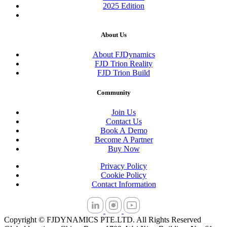
2025 Edition
About Us
About FJDynamics
FJD Trion Reality
FJD Trion Build
Community
Join Us
Contact Us
Book A Demo
Become A Partner
Buy Now
Privacy Policy
Cookie Policy
Contact Information
Copyright © FJDYNAMICS PTE.LTD. All Rights Reserved