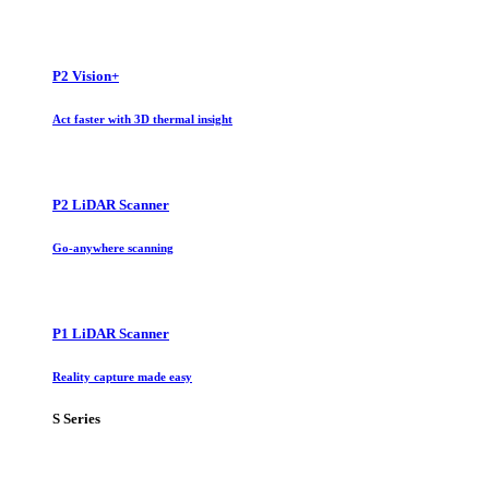
P2 Vision+
Act faster with 3D thermal insight
P2 LiDAR Scanner
Go-anywhere scanning
P1 LiDAR Scanner
Reality capture made easy
S Series