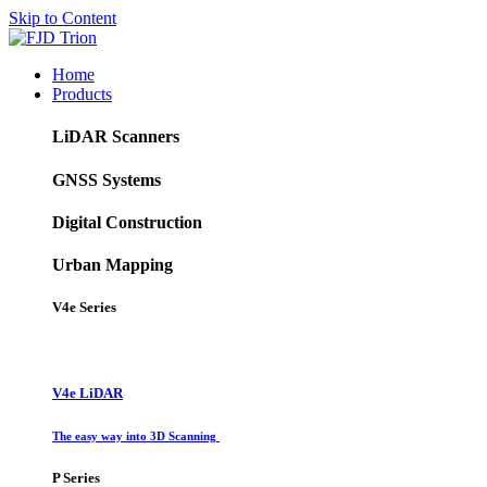
Skip to Content
Home
Products
LiDAR Scanners
GNSS Systems
Digital Construction
Urban Mapping
V4e Series
V4e LiDAR
The easy way into 3D Scanning
P Series