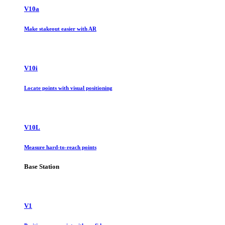
V10a
Make stakeout easier with AR
V10i
Locate points with visual positioning
V10L
Measure hard-to-reach points
Base Station
V1