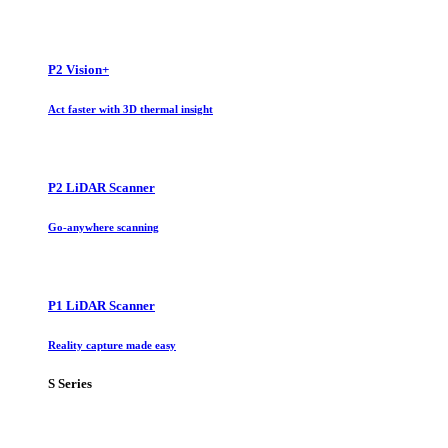
P2 Vision+
Act faster with 3D thermal insight
P2 LiDAR Scanner
Go-anywhere scanning
P1 LiDAR Scanner
Reality capture made easy
S Series