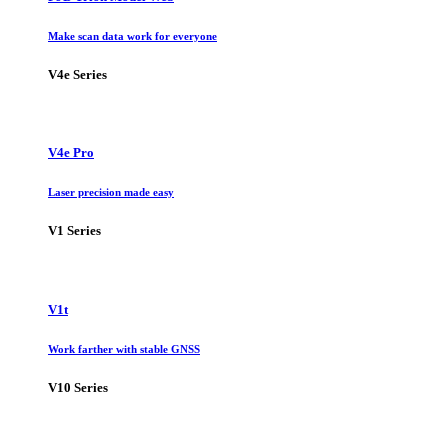
Make scan data work for everyone
V4e Series
V4e Pro
Laser precision made easy
V1 Series
V1t
Work farther with stable GNSS
V10 Series