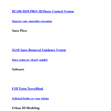
DC100 (H39 PRO) 3D Dozer Control System
Smarter cuts, smoother execution
Snow Plow
SG10 Snow Removal Guidance System
Snow removal, clearly guided
Software
FJD Trion TerraMind
A digital bridge to your jobsite
Urban 3D Modeling