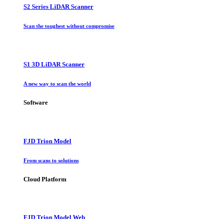
S2 Series LiDAR Scanner
Scan the toughest without compromise
S1 3D LiDAR Scanner
A new way to scan the world
Software
FJD Trion Model
From scans to solutions
Cloud Platform
FJD Trion Model Web