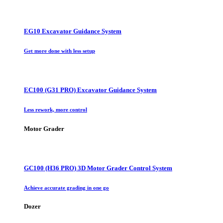
EG10 Excavator Guidance System
Get more done with less setup
EC100 (G31 PRO) Excavator Guidance System
Less rework, more control
Motor Grader
GC100 (H36 PRO) 3D Motor Grader Control System
Achieve accurate grading in one go
Dozer