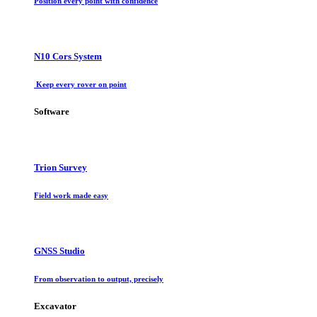
Position every point with confidence
N10 Cors System
Keep every rover on point
Software
Trion Survey
Field work made easy
GNSS Studio
From observation to output, precisely
Excavator