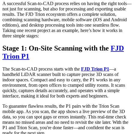
A successful Scan-to-CAD process relies on having the right tools—
not just for scanning, but also for processing and exporting usable
results. The FJD Trion ecosystem offers a complete solution,
combining scanning hardware, mobile software (iOS and Android
editions), and desktop processing tools into one seamless flow.
Taking one recent project as an example, here’s how it works in
three simple stages:
Stage 1: On-Site Scanning with the
FJD
Trion P1
The Scan-to-CAD process starts with the
FJD Trion P1
—a
handheld LiDAR scanner built to capture precise 3D scans of
indoor spaces. Compact and easy to carry, the P1 works in any
environment, from open offices to cramped utility rooms. It scans
quickly, captures details accurately, and operates with a simple
interface, making it ideal for both experts and beginners.
To guarantee flawless results, the P1 pairs with the Trion Scan
mobile app. As you scan, the app shows a live preview of the 3D
data, so you can spot gaps or errors instantly. This real-time check
means no missed areas and no need to revisit the site later. With the
P1 and Trion Scan, you're done faster—and confident the scan is
ready for the next step.