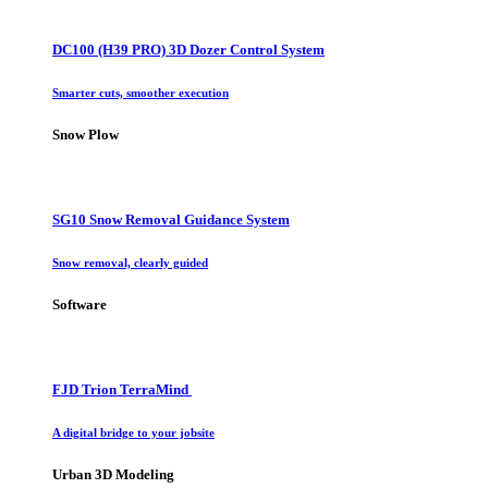
DC100 (H39 PRO) 3D Dozer Control System
Smarter cuts, smoother execution
Snow Plow
SG10 Snow Removal Guidance System
Snow removal, clearly guided
Software
FJD Trion TerraMind
A digital bridge to your jobsite
Urban 3D Modeling