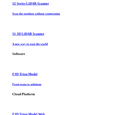
S2 Series LiDAR Scanner
Scan the toughest without compromise
S1 3D LiDAR Scanner
A new way to scan the world
Software
FJD Trion Model
From scans to solutions
Cloud Platform
FJD Trion Model Web