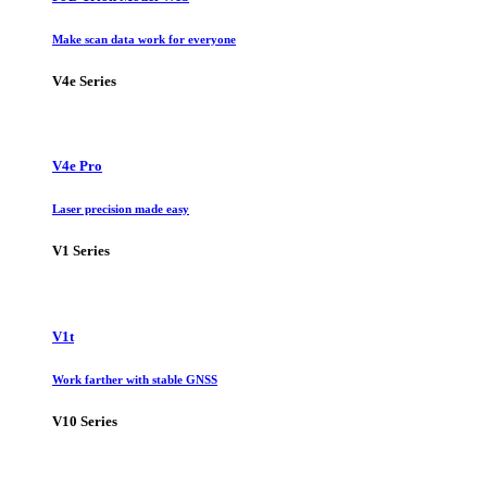
Make scan data work for everyone
V4e Series
V4e Pro
Laser precision made easy
V1 Series
V1t
Work farther with stable GNSS
V10 Series