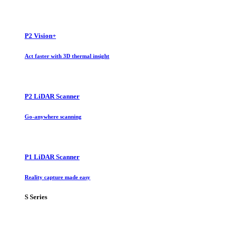
P2 Vision+
Act faster with 3D thermal insight
P2 LiDAR Scanner
Go-anywhere scanning
P1 LiDAR Scanner
Reality capture made easy
S Series