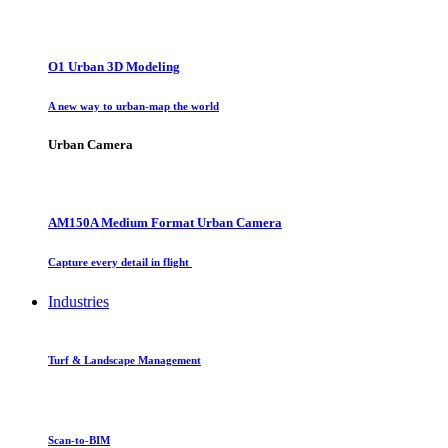
O1 Urban 3D Modeling
A new way to urban-map the world
Urban Camera
AM150A Medium Format Urban Camera
Capture every detail in flight
Industries
Turf & Landscape Management
Scan-to-BIM