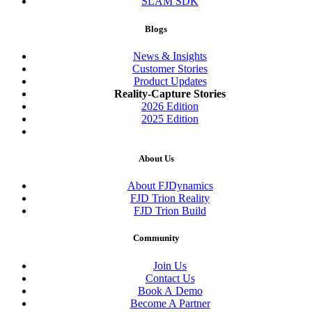
SLAM SDK
Blogs
News & Insights
Customer Stories
Product Updates
Reality-Capture Stories
2026 Edition
2025 Edition
About Us
About FJDynamics
FJD Trion Reality
FJD Trion Build
Community
Join Us
Contact Us
Book A Demo
Become A Partner