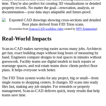
time. They're also perfect for creating 3D visualizations or detailed
property records. No matter the goal—renovation, analysis, or
documentation—your data stays adaptable and future-proof.
(Screenshot from
Scan-to-CAD workflow video
created by
NPV Engineering
)
Real-World Impacts
Scan-to-CAD makes surveying easier across many jobs. Architects
get fast, exact building maps without long hours of measuring by
hand. Engineers compare designs to real spaces in minutes without
guesswork. Facility teams use digital models to track repairs or
rearrange spaces, and real estate teams show clients perfect floor
plans. It helps everyone work better.
The FJD Trion system works for any project, big or small—from
single rooms to shopping centers. It changes 3D scans into ready
files fast, making any job simpler. For remodels or property
management, Scan-to-CAD delivers quick, trusty results that help
teams save time.