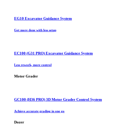
EG10 Excavator Guidance System
Get more done with less setup
EC100 (G31 PRO) Excavator Guidance System
Less rework, more control
Motor Grader
GC100 (H36 PRO) 3D Motor Grader Control System
Achieve accurate grading in one go
Dozer