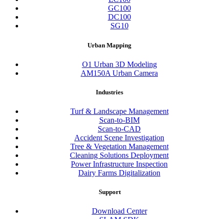
GC100
DC100
SG10
Urban Mapping
O1 Urban 3D Modeling
AM150A Urban Camera
Industries
Turf & Landscape Management
Scan-to-BIM
Scan-to-CAD
Accident Scene Investigation
Tree & Vegetation Management
Cleaning Solutions Deployment
Power Infrastructure Inspection
Dairy Farms Digitalization
Support
Download Center