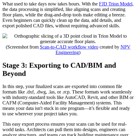
What used to take days now takes hours. With the
FJD Trion Model
,
the data processing is simplified, like aligning scans and creating
floor plans, while the drag-and-drop tools make editing a breeze.
Even beginners can quickly clean up the data, add details, and
export polished CAD files, without requiring advanced skills.
(Screenshot from
Scan-to-CAD workflow video
created by
NPV
Engineering
)
Stage 3: Exporting to CAD/BIM and
Beyond
In this step, your finalized scans are exported into common file
formats like .dxf, .dwg, .las, or .rcp. These formats work seamlessly
with industry-standard tools like AutoCAD, Revit, and other BIM or
CAFM (Computer-Aided Facility Management) systems. This
means your data isn't stuck in one program—it’s flexible and ready
to use wherever your project takes you.
This easy export process ensures your scans can be used for real-
world tasks. Architects can pull them into designs, engineers can
analyze structures, and teams can track building maintenance over