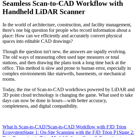
Seamless Scan-to-CAD Workflow with
Handheld LiDAR Scanner
In the world of architecture, construction, and facility management,
there's one big question for people who record information about a
place: How can we efficiently and accurately convert physical
spaces into editable CAD drawings?
Though the question isn't new, the answers are rapidly evolving.
The old ways of measuring often used tape measures or total
stations, and then drawing the plans took a long time back at the
office. This method is slow and prone to human error, especially in
complex environments like stairwells, basements, or mechanical
rooms.
Today, the rise of Scan-to-CAD workflows powered by LiDAR and
3D point cloud technology is changing the game. What used to take
days can now be done in hours—with better accuracy,
completeness, and digital compatibility.
What Is Scan-to-CAD?
Scan-to-CAD Workflow with FJD Trion
Ecosystem
Stage 1: On-Site Scanning with the FJD Trion P1
Stage 2: