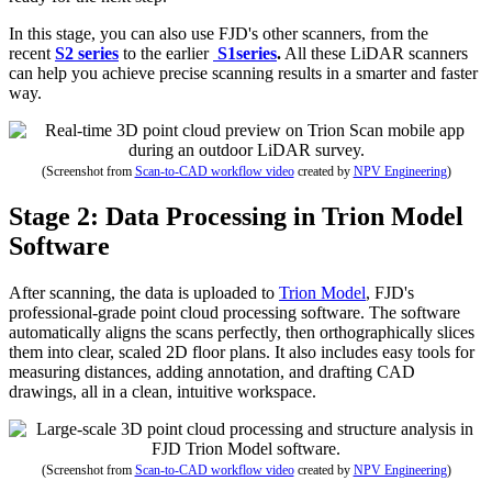
In this stage, you can also use FJD's other scanners, from the
recent
S2 series
to the earlier
S1series
.
All these LiDAR scanners
can help you achieve precise scanning results in a smarter and faster
way.
(Screenshot from
Scan-to-CAD workflow video
created by
NPV Engineering
)
Stage 2: Data Processing in Trion Model
Software
After scanning, the data is uploaded to
Trion Model
, FJD's
professional-grade point cloud processing software. The software
automatically aligns the scans perfectly, then orthographically slices
them into clear, scaled 2D floor plans. It also includes easy tools for
measuring distances, adding annotation, and drafting CAD
drawings, all in a clean, intuitive workspace.
(Screenshot from
Scan-to-CAD workflow video
created by
NPV Engineering
)