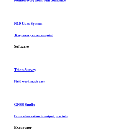
Position every point with confidence
N10 Cors System
Keep every rover on point
Software
Trion Survey
Field work made easy
GNSS Studio
From observation to output, precisely
Excavator