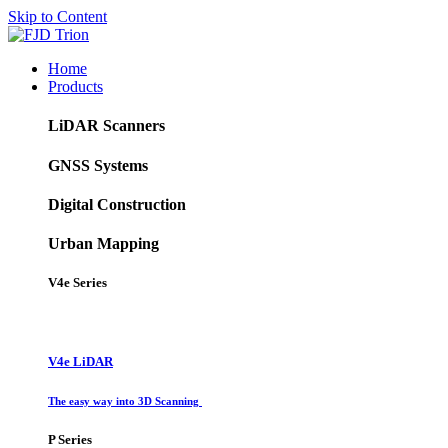
Skip to Content
Home
Products
LiDAR Scanners
GNSS Systems
Digital Construction
Urban Mapping
V4e Series
V4e LiDAR
The easy way into 3D Scanning
P Series