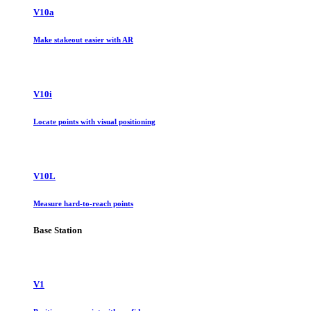
V10a
Make stakeout easier with AR
V10i
Locate points with visual positioning
V10L
Measure hard-to-reach points
Base Station
V1