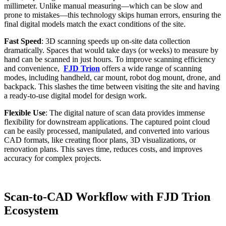
millimeter. Unlike manual measuring—which can be slow and
prone to mistakes—this technology skips human errors, ensuring the
final digital models match the exact conditions of the site.
Fast Speed
: 3D scanning speeds up on-site data collection
dramatically. Spaces that would take days (or weeks) to measure by
hand can be scanned in just hours. To improve scanning efficiency
and convenience,
FJD Trion
offers a wide range of scanning
modes, including handheld, car mount, robot dog mount, drone, and
backpack. This slashes the time between visiting the site and having
a ready-to-use digital model for design work.
Flexible Use
: The digital nature of scan data provides immense
flexibility for downstream applications. The captured point cloud
can be easily processed, manipulated, and converted into various
CAD formats, like creating floor plans, 3D visualizations, or
renovation plans. This saves time, reduces costs, and improves
accuracy for complex projects.
Scan-to-CAD Workflow with FJD Trion
Ecosystem