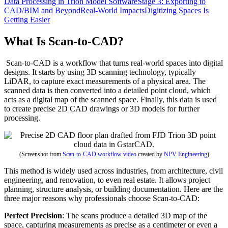
Data Processing in Trion Model Software
Stage 3: Exporting to
CAD/BIM and Beyond
Real-World Impacts
Digitizing Spaces Is
Getting Easier
What Is Scan-to-CAD?
Scan-to-CAD is a workflow that turns real-world spaces into digital
designs. It starts by using 3D scanning technology, typically
LiDAR, to capture exact measurements of a physical area. The
scanned data is then converted into a detailed point cloud, which
acts as a digital map of the scanned space. Finally, this data is used
to create precise 2D CAD drawings or 3D models for further
processing.
(Screenshot from
Scan-to-CAD workflow video
created by
NPV Engineering
)
This method is widely used across industries, from architecture, civil
engineering, and renovation, to even real estate. It allows project
planning, structure analysis, or building documentation. Here are the
three major reasons why professionals choose Scan-to-CAD:
Perfect Precision
: The scans produce a detailed 3D map of the
space, capturing measurements as precise as a centimeter or even a