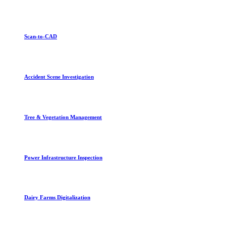
Scan-to-CAD
Accident Scene Investigation
Tree & Vegetation Management
Power Infrastructure Inspection
Dairy Farms Digitalization