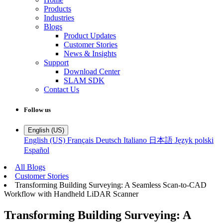
Products
Industries
Blogs
Product Updates
Customer Stories
News & Insights
Support
Download Center
SLAM SDK
Contact Us
Follow us
English (US)
English (US)
Français
Deutsch
Italiano
日本語
Język polski
Español
All Blogs
Customer Stories
Transforming Building Surveying: A Seamless Scan-to-CAD
Workflow with Handheld LiDAR Scanner
Transforming Building Surveying: A