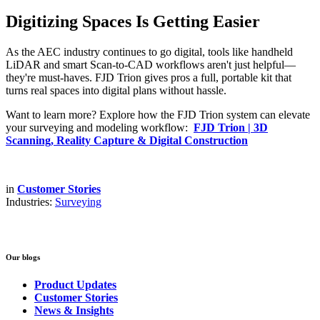
Digitizing Spaces Is Getting Easier
As the AEC industry continues to go digital, tools like handheld
LiDAR and smart Scan-to-CAD workflows aren't just helpful—
they're must-haves. FJD Trion gives pros a full, portable kit that
turns real spaces into digital plans without hassle.
Want to learn more? Explore how the FJD Trion system can elevate
your surveying and modeling workflow:
FJD Trion | 3D
Scanning, Reality Capture & Digital Construction
in
Customer Stories
Industries:
Surveying
Our blogs
Product Updates
Customer Stories
News & Insights