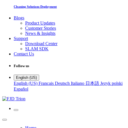
Cleaning Solutions Deployment
Blogs
Product Updates
Customer Stories
News & Insights
Support
Download Center
SLAM SDK
Contact Us
Follow us
English (US)
English (US)
Français
Deutsch
Italiano
日本語
Język polski
Español
Home