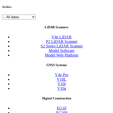
Archive
LiDAR Scanners
V4e LiDAR
P2 LiDAR Scanner
S2 Series LiDAR Scanner
Model Software
Model Web Platform
GNSS Systems
V4e Pro
V10L
V10i
V10a
Digital Construction
EG10
EC100