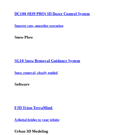
DC100 (H39 PRO) 3D Dozer Control System
Smarter cuts, smoother execution
Snow Plow
SG10 Snow Removal Guidance System
Snow removal, clearly guided
Software
FJD Trion TerraMind
A digital bridge to your jobsite
Urban 3D Modeling