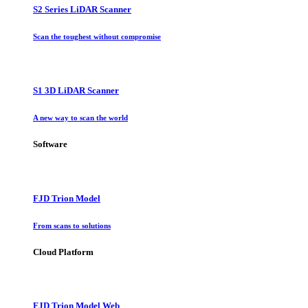
S2 Series LiDAR Scanner
Scan the toughest without compromise
S1 3D LiDAR Scanner
A new way to scan the world
Software
FJD Trion Model
From scans to solutions
Cloud Platform
FJD Trion Model Web