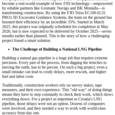
become a real-world example of how FJD technology—empowered
by reliable partners like Gromatic Navigo and BK Montaža—is
transforming construction. By using the FJD Trion EC100 (G31
PRO) 3D Excavator Guidance Systems, the team on the ground has
boosted their efficiency by an incredible 35%. Started in March
2025, this project was originally scheduled for completion in May
2026, but is now expected to be delivered by October 2025—seven
months earlier than planned. This is the story of how a challenging
project found a smart solution.
The Challenge of Building a National LNG Pipeline
Building a natural gas pipeline is a huge job that requires extreme
precision. Every part of the process, from digging the trenches to
moving the earth, has to be precise. On such a big project, even a
small mistake can lead to costly delays, more rework, and higher
fuel and labor costs
Traditionally, construction workers rely on survey stakes, tape
measures, and their own experience. This "old way" of doing things
means they have to stop constantly to check their work, which slows
everything down. For a project as important as Croatia's LNG
pipeline, those delays were not an option. Dozens of companies
were involved, and they needed a way to work with world-class
accuracy from day one.