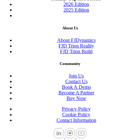
2026 Edition
2025 Edition
About Us
About FJDynamics
FJD Trion Reality
FJD Trion Build
Community
Join Us
Contact Us
Book A Demo
Become A Partner
Buy Now
Privacy Policy
Cookie Policy
Contact Information