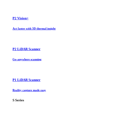
P2 Vision+
Act faster with 3D thermal insight
P2 LiDAR Scanner
Go-anywhere scanning
P1 LiDAR Scanner
Reality capture made easy
S Series