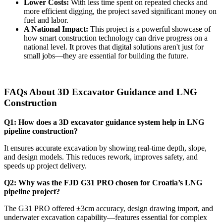
Lower Costs:
With less time spent on repeated checks and
more efficient digging, the project saved significant money on
fuel and labor.
A National Impact:
This project is a powerful showcase of
how smart construction technology can drive progress on a
national level. It proves that digital solutions aren't just for
small jobs—they are essential for building the future.
FAQs About 3D Excavator Guidance and LNG
Construction
Q1: How does a 3D excavator guidance system help in LNG
pipeline construction?
It ensures accurate excavation by showing real-time depth, slope,
and design models. This reduces rework, improves safety, and
speeds up project delivery.
Q2: Why was the FJD G31 PRO chosen for Croatia’s LNG
pipeline project?
The G31 PRO offered ±3cm accuracy, design drawing import, and
underwater excavation capability—features essential for complex