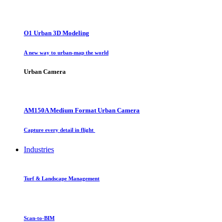
O1 Urban 3D Modeling
A new way to urban-map the world
Urban Camera
AM150A Medium Format Urban Camera
Capture every detail in flight
Industries
Turf & Landscape Management
Scan-to-BIM