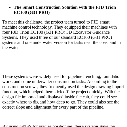
The Smart Construction Solution with the FJD Trion
EC100 (G31 PRO)
To meet this challenge, the project team turned to FJD smart
machine control technology. They equipped their machines with
four FJD Trion EC100 (G31 PRO) 3D Excavator Guidance
Systems. They used three of our standard EC100 (G31 PRO)
systems and one underwater version for tasks near the coast and in
the water.
These systems were widely used for pipeline trenching, foundation
work, and some underwater construction tasks. According to the
construction screws, they frequently used the design drawing import
function, which helped them kick off the project quickly. With the
design file imported and displayed inside the cab, they could see
exactly where to dig and how deep to go. They could also see the
correct slope and alignment for every part of the pipeline.
By using GNSS for precise positioning, these systems gave the