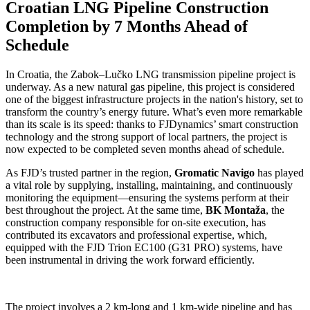
Croatian LNG Pipeline Construction
Completion by 7 Months Ahead of
Schedule
In Croatia, the Zabok–Lučko LNG transmission pipeline project is
underway. As a new natural gas pipeline, this project is considered
one of the biggest infrastructure projects in the nation's history, set to
transform the country’s energy future. What’s even more remarkable
than its scale is its speed: thanks to FJDynamics’ smart construction
technology and the strong support of local partners, the project is
now expected to be completed seven months ahead of schedule.
As FJD’s trusted partner in the region,
Gromatic Navigo
has played
a vital role by supplying, installing, maintaining, and continuously
monitoring the equipment—ensuring the systems perform at their
best throughout the project. At the same time,
BK Montaža
, the
construction company responsible for on-site execution, has
contributed its excavators and professional expertise, which,
equipped with the FJD Trion EC100 (G31 PRO) systems, have
been instrumental in driving the work forward efficiently.
The project involves a 2 km-long and 1 km-wide pipeline and has