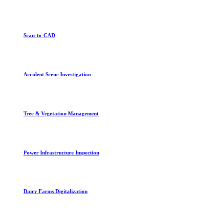
Scan-to-CAD
Accident Scene Investigation
Tree & Vegetation Management
Power Infrastructure Inspection
Dairy Farms Digitalization