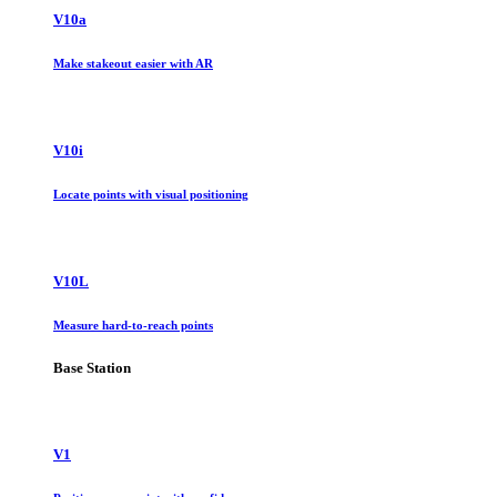
V10a
Make stakeout easier with AR
V10i
Locate points with visual positioning
V10L
Measure hard-to-reach points
Base Station
V1