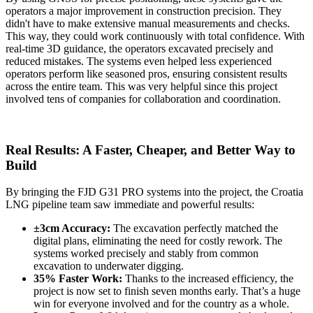
operators a major improvement in construction precision. They
didn't have to make extensive manual measurements and checks.
This way, they could work continuously with total confidence. With
real-time 3D guidance, the operators excavated precisely and
reduced mistakes. The systems even helped less experienced
operators perform like seasoned pros, ensuring consistent results
across the entire team. This was very helpful since this project
involved tens of companies for collaboration and coordination.
Real Results: A Faster, Cheaper, and Better Way to
Build
By bringing the FJD G31 PRO systems into the project, the Croatia
LNG pipeline team saw immediate and powerful results:
±3cm Accuracy:
The excavation perfectly matched the
digital plans, eliminating the need for costly rework. The
systems worked precisely and stably from common
excavation to underwater digging.
35% Faster Work:
Thanks to the increased efficiency, the
project is now set to finish seven months early. That’s a huge
win for everyone involved and for the country as a whole.