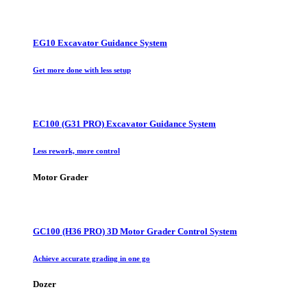
EG10 Excavator Guidance System
Get more done with less setup
EC100 (G31 PRO) Excavator Guidance System
Less rework, more control
Motor Grader
GC100 (H36 PRO) 3D Motor Grader Control System
Achieve accurate grading in one go
Dozer