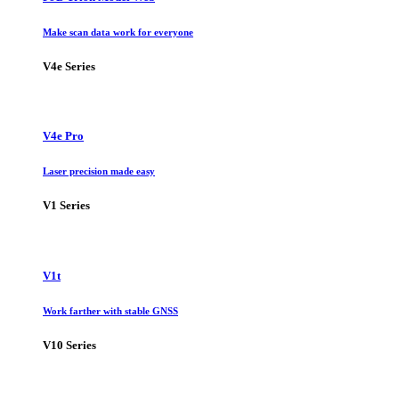
Make scan data work for everyone
V4e Series
V4e Pro
Laser precision made easy
V1 Series
V1t
Work farther with stable GNSS
V10 Series