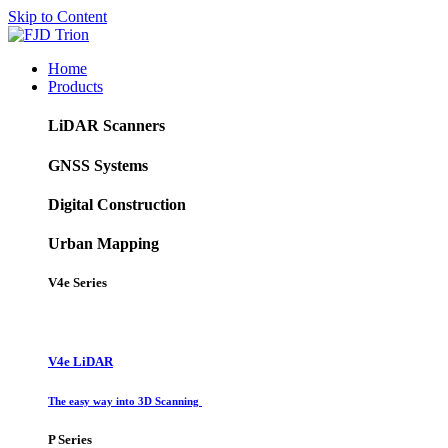
Skip to Content
Home
Products
LiDAR Scanners
GNSS Systems
Digital Construction
Urban Mapping
V4e Series
V4e LiDAR
The easy way into 3D Scanning
P Series