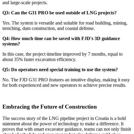
and large-scale projects.
Q3: Can the G31 PRO be used outside of LNG projects?
Yes. The system is versatile and suitable for road building, mining,
trenching, dam construction, and coastal defense.
Q4: How much time can be saved with FJD's 3D guidance
systems?
In this case, the project timeline improved by 7 months, equal to
about 35% faster excavation efficiency.
Q5: Do operators need special training to use the system?
No. The FJD G31 PRO features an intuitive display, making it easy
for both experienced and new operators to achieve precise results.
Embracing the Future of Construction
The success story of the LNG pipeline project in Croatia is a bold
statement about the power of technology to make a difference. It
proves that with smart excavator guidance, teams can not only finish