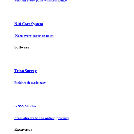
Position every point with confidence
N10 Cors System
Keep every rover on point
Software
Trion Survey
Field work made easy
GNSS Studio
From observation to output, precisely
Excavator