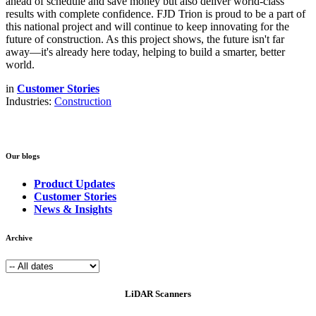
ahead of schedule and save money but also deliver world-class
results with complete confidence. FJD Trion is proud to be a part of
this national project and will continue to keep innovating for the
future of construction. As this project shows, the future isn't far
away—it's already here today, helping to build a smarter, better
world.
in
Customer Stories
Industries:
Construction
Our blogs
Product Updates
Customer Stories
News & Insights
Archive
LiDAR Scanners