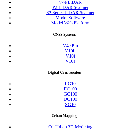
V4e LiDAR
P2 LiDAR Scanner
S2 Series LiDAR Scanner
Model Software
Model Web Platform
GNSS Systems
V4e Pro
V10L
V10i
V10a
Digital Construction
EG10
EC100
GC100
DC100
SG10
Urban Mapping
O1 Urban 3D Modeling