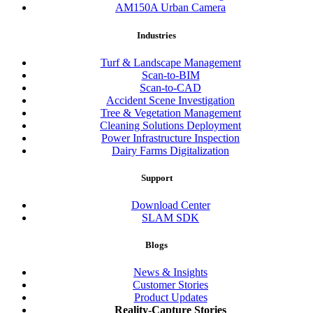
AM150A Urban Camera
Industries
Turf & Landscape Management
Scan-to-BIM
Scan-to-CAD
Accident Scene Investigation
Tree & Vegetation Management
Cleaning Solutions Deployment
Power Infrastructure Inspection
Dairy Farms Digitalization
Support
Download Center
SLAM SDK
Blogs
News & Insights
Customer Stories
Product Updates
Reality-Capture Stories