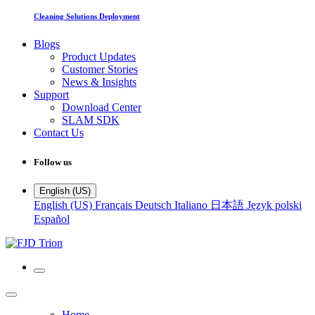
Cleaning Solutions Deployment
Blogs
Product Updates
Customer Stories
News & Insights
Support
Download Center
SLAM SDK
Contact Us
Follow us
English (US)
English (US)
Français
Deutsch
Italiano
日本語
Język polski
Español
Home