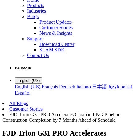
Products
Industries
Blogs
Product Updates
Customer Stories
News & Insights
Support
Download Center
SLAM SDK
Contact Us
Follow us
English (US)
English (US)
Français
Deutsch
Italiano
日本語
Język polski
Español
All Blogs
Customer Stories
FJD Trion G31 PRO Accelerates Croatian LNG Pipeline
Construction Completion by 7 Months Ahead of Schedule
FJD Trion G31 PRO Accelerates