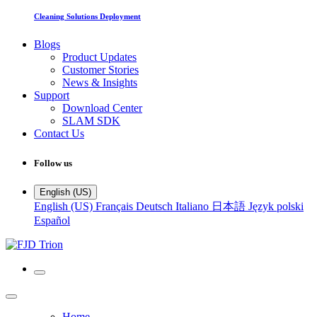
Cleaning Solutions Deployment
Blogs
Product Updates
Customer Stories
News & Insights
Support
Download Center
SLAM SDK
Contact Us
Follow us
English (US)
English (US)
Français
Deutsch
Italiano
日本語
Język polski
Español
Home