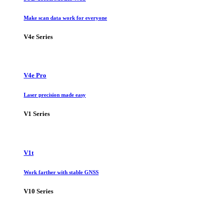
Make scan data work for everyone
V4e Series
V4e Pro
Laser precision made easy
V1 Series
V1t
Work farther with stable GNSS
V10 Series