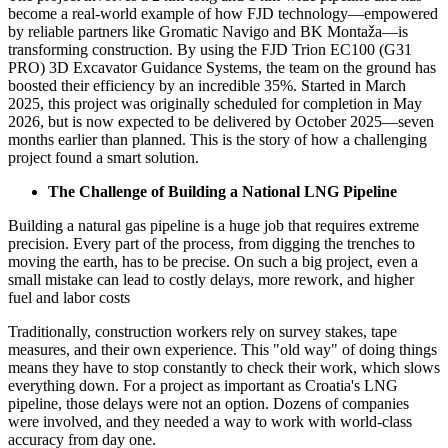
become a real-world example of how FJD technology—empowered
by reliable partners like Gromatic Navigo and BK Montaža—is
transforming construction. By using the FJD Trion EC100 (G31
PRO) 3D Excavator Guidance Systems, the team on the ground has
boosted their efficiency by an incredible 35%. Started in March
2025, this project was originally scheduled for completion in May
2026, but is now expected to be delivered by October 2025—seven
months earlier than planned. This is the story of how a challenging
project found a smart solution.
The Challenge of Building a National LNG Pipeline
Building a natural gas pipeline is a huge job that requires extreme
precision. Every part of the process, from digging the trenches to
moving the earth, has to be precise. On such a big project, even a
small mistake can lead to costly delays, more rework, and higher
fuel and labor costs
Traditionally, construction workers rely on survey stakes, tape
measures, and their own experience. This "old way" of doing things
means they have to stop constantly to check their work, which slows
everything down. For a project as important as Croatia's LNG
pipeline, those delays were not an option. Dozens of companies
were involved, and they needed a way to work with world-class
accuracy from day one.