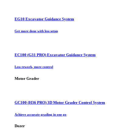
EG10 Excavator Guidance System
Get more done with less setup
EC100 (G31 PRO) Excavator Guidance System
Less rework, more control
Motor Grader
GC100 (H36 PRO) 3D Motor Grader Control System
Achieve accurate grading in one go
Dozer