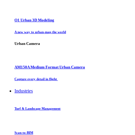
O1 Urban 3D Modeling
A new way to urban-map the world
Urban Camera
AM150A Medium Format Urban Camera
Capture every detail in flight
Industries
Turf & Landscape Management
Scan-to-BIM