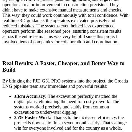
operators a major improvement in construction precision. They
didn't have to make extensive manual measurements and checks.
This way, they could work continuously with total confidence. With
real-time 3D guidance, the operators excavated precisely and
reduced mistakes. The systems even helped less experienced
operators perform like seasoned pros, ensuring consistent results
across the entire team. This was very helpful since this project
involved tens of companies for collaboration and coordination.
Real Results: A Faster, Cheaper, and Better Way to
Build
By bringing the FJD G31 PRO systems into the project, the Croatia
LNG pipeline team saw immediate and powerful results:
±3cm Accuracy:
The excavation perfectly matched the
digital plans, eliminating the need for costly rework. The
systems worked precisely and stably from common
excavation to underwater digging.
35% Faster Work:
Thanks to the increased efficiency, the
project is now set to finish seven months early. That’s a huge
win for everyone involved and for the country as a whole.