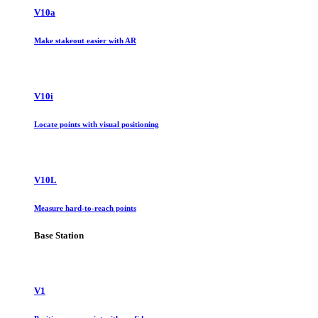
V10a
Make stakeout easier with AR
V10i
Locate points with visual positioning
V10L
Measure hard-to-reach points
Base Station
V1