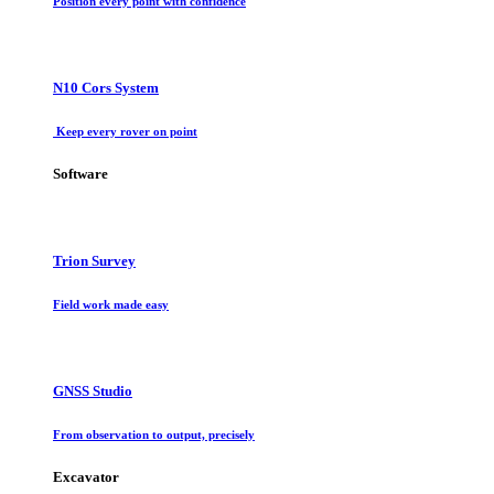
Position every point with confidence
N10 Cors System
Keep every rover on point
Software
Trion Survey
Field work made easy
GNSS Studio
From observation to output, precisely
Excavator