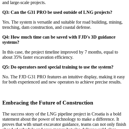
and large-scale projects.
Q3: Can the G31 PRO be used outside of LNG projects?
Yes. The system is versatile and suitable for road building, mining,
trenching, dam construction, and coastal defense.
Q4: How much time can be saved with FJD's 3D guidance
systems?
In this case, the project timeline improved by 7 months, equal to
about 35% faster excavation efficiency.
Q5: Do operators need special training to use the system?
No. The FJD G31 PRO features an intuitive display, making it easy
for both experienced and new operators to achieve precise results.
Embracing the Future of Construction
The success story of the LNG pipeline project in Croatia is a bold
statement about the power of technology to make a difference. It
proves that with smart excavator guidance, teams can not only finish