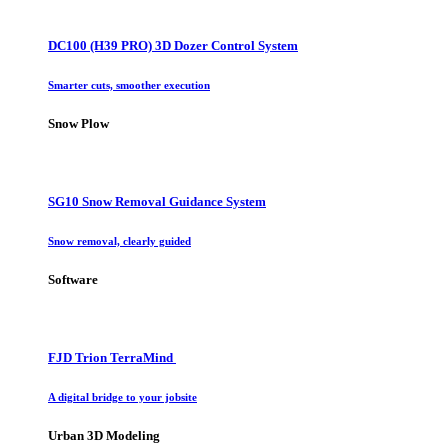
DC100 (H39 PRO) 3D Dozer Control System
Smarter cuts, smoother execution
Snow Plow
SG10 Snow Removal Guidance System
Snow removal, clearly guided
Software
FJD Trion TerraMind
A digital bridge to your jobsite
Urban 3D Modeling