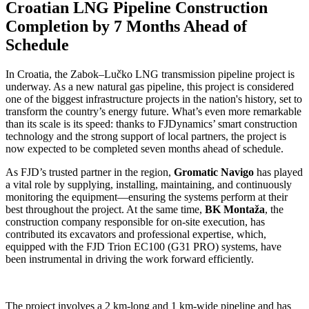
Croatian LNG Pipeline Construction
Completion by 7 Months Ahead of
Schedule
In Croatia, the Zabok–Lučko LNG transmission pipeline project is
underway. As a new natural gas pipeline, this project is considered
one of the biggest infrastructure projects in the nation's history, set to
transform the country’s energy future. What’s even more remarkable
than its scale is its speed: thanks to FJDynamics’ smart construction
technology and the strong support of local partners, the project is
now expected to be completed seven months ahead of schedule.
As FJD’s trusted partner in the region,
Gromatic Navigo
has played
a vital role by supplying, installing, maintaining, and continuously
monitoring the equipment—ensuring the systems perform at their
best throughout the project. At the same time,
BK Montaža
, the
construction company responsible for on-site execution, has
contributed its excavators and professional expertise, which,
equipped with the FJD Trion EC100 (G31 PRO) systems, have
been instrumental in driving the work forward efficiently.
The project involves a 2 km-long and 1 km-wide pipeline and has