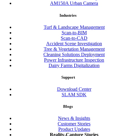
AM150A Urban Camera
Industries
Turf & Landscape Management
Scan-to-BIM
Scan-to-CAD
Accident Scene Investigation
Tree & Vegetation Management
Cleaning Solutions Deployment
Power Infrastructure Inspection
Dairy Farms Digitalization
Support
Download Center
SLAM SDK
Blogs
News & Insights
Customer Stories
Product Updates
Reality-Capture Stories