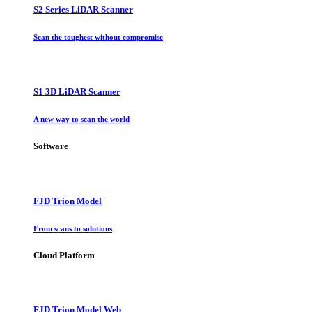
S2 Series LiDAR Scanner
Scan the toughest without compromise
S1 3D LiDAR Scanner
A new way to scan the world
Software
FJD Trion Model
From scans to solutions
Cloud Platform
FJD Trion Model Web