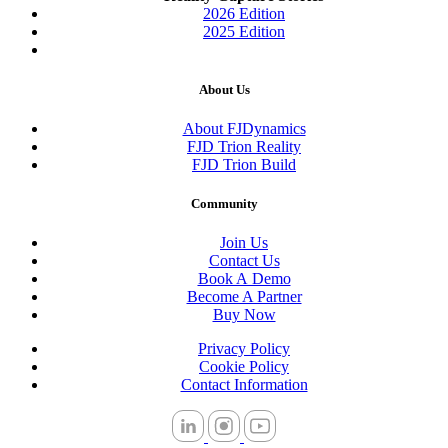
2026 Edition
2025 Edition
About Us
About FJDynamics
FJD Trion Reality
FJD Trion Build
Community
Join Us
Contact Us
Book A Demo
Become A Partner
Buy Now
Privacy Policy
Cookie Policy
Contact Information