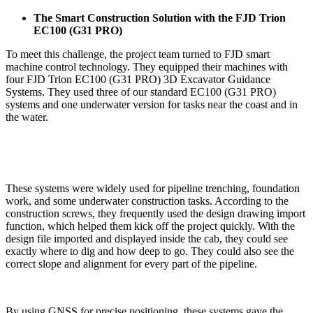
The Smart Construction Solution with the FJD Trion
EC100 (G31 PRO)
To meet this challenge, the project team turned to FJD smart
machine control technology. They equipped their machines with
four FJD Trion EC100 (G31 PRO) 3D Excavator Guidance
Systems. They used three of our standard EC100 (G31 PRO)
systems and one underwater version for tasks near the coast and in
the water.
These systems were widely used for pipeline trenching, foundation
work, and some underwater construction tasks. According to the
construction screws, they frequently used the design drawing import
function, which helped them kick off the project quickly. With the
design file imported and displayed inside the cab, they could see
exactly where to dig and how deep to go. They could also see the
correct slope and alignment for every part of the pipeline.
By using GNSS for precise positioning, these systems gave the