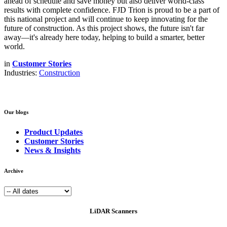
ahead of schedule and save money but also deliver world-class
results with complete confidence. FJD Trion is proud to be a part of
this national project and will continue to keep innovating for the
future of construction. As this project shows, the future isn't far
away—it's already here today, helping to build a smarter, better
world.
in
Customer Stories
Industries:
Construction
Our blogs
Product Updates
Customer Stories
News & Insights
Archive
LiDAR Scanners