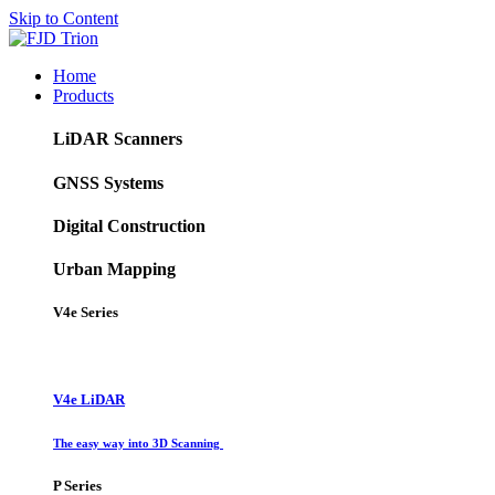
Skip to Content
Home
Products
LiDAR Scanners
GNSS Systems
Digital Construction
Urban Mapping
V4e Series
V4e LiDAR
The easy way into 3D Scanning
P Series