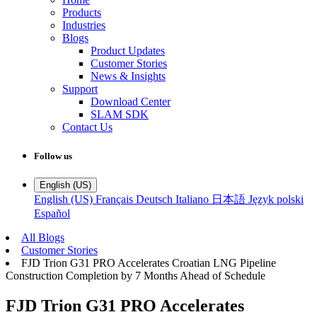
Products
Industries
Blogs
Product Updates
Customer Stories
News & Insights
Support
Download Center
SLAM SDK
Contact Us
Follow us
English (US)
English (US)
Français
Deutsch
Italiano
日本語
Język polski
Español
All Blogs
Customer Stories
FJD Trion G31 PRO Accelerates Croatian LNG Pipeline
Construction Completion by 7 Months Ahead of Schedule
FJD Trion G31 PRO Accelerates