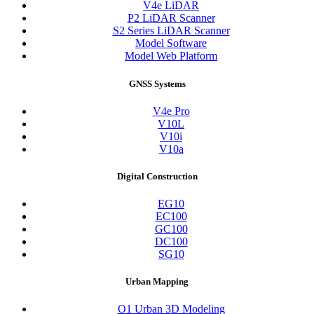
V4e LiDAR
P2 LiDAR Scanner
S2 Series LiDAR Scanner
Model Software
Model Web Platform
GNSS Systems
V4e Pro
V10L
V10i
V10a
Digital Construction
EG10
EC100
GC100
DC100
SG10
Urban Mapping
O1 Urban 3D Modeling