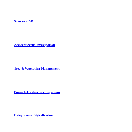
Scan-to-CAD
Accident Scene Investigation
Tree & Vegetation Management
Power Infrastructure Inspection
Dairy Farms Digitalization