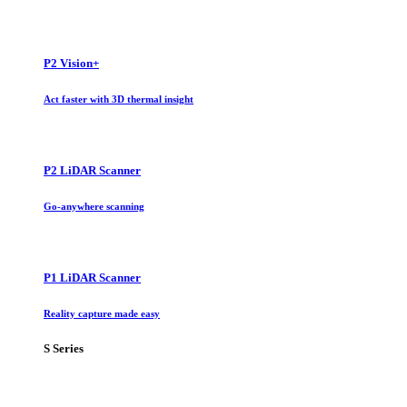
P2 Vision+
Act faster with 3D thermal insight
P2 LiDAR Scanner
Go-anywhere scanning
P1 LiDAR Scanner
Reality capture made easy
S Series