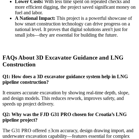
Lower Costs:
With less time spent on repeated checks and
more efficient digging, the project saved significant money on
fuel and labor.
A National Impact:
This project is a powerful showcase of
how smart construction technology can drive progress on a
national level. It proves that digital solutions aren't just for
small jobs—they are essential for building the future.
FAQs About 3D Excavator Guidance and LNG
Construction
Q1: How does a 3D excavator guidance system help in LNG
pipeline construction?
It ensures accurate excavation by showing real-time depth, slope,
and design models. This reduces rework, improves safety, and
speeds up project delivery.
Q2: Why was the FJD G31 PRO chosen for Croatia’s LNG
pipeline project?
The G31 PRO offered ±3cm accuracy, design drawing import, and
underwater excavation capability—features essential for complex