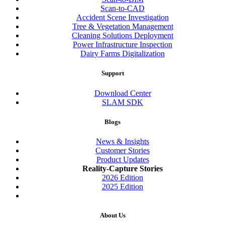
Scan-to-CAD
Accident Scene Investigation
Tree & Vegetation Management
Cleaning Solutions Deployment
Power Infrastructure Inspection
Dairy Farms Digitalization
Support
Download Center
SLAM SDK
Blogs
News & Insights
Customer Stories
Product Updates
Reality-Capture Stories
2026 Edition
2025 Edition
About Us