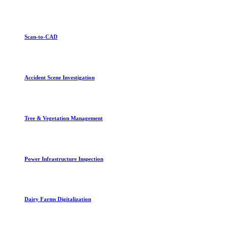
Scan-to-CAD
Accident Scene Investigation
Tree & Vegetation Management
Power Infrastructure Inspection
Dairy Farms Digitalization