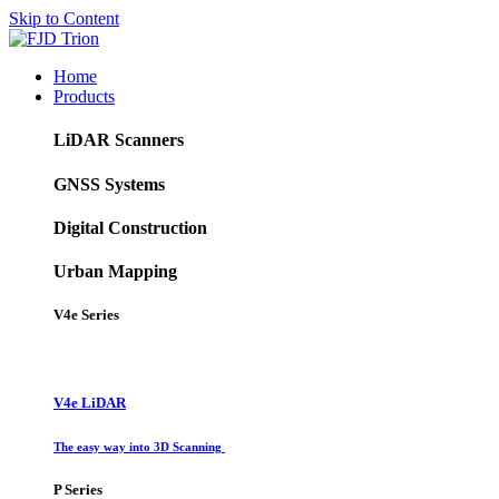
Skip to Content
Home
Products
LiDAR Scanners
GNSS Systems
Digital Construction
Urban Mapping
V4e Series
V4e LiDAR
The easy way into 3D Scanning
P Series