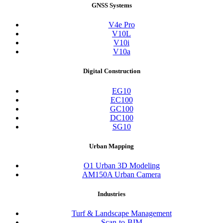
GNSS Systems
V4e Pro
V10L
V10i
V10a
Digital Construction
EG10
EC100
GC100
DC100
SG10
Urban Mapping
O1 Urban 3D Modeling
AM150A Urban Camera
Industries
Turf & Landscape Management
Scan-to-BIM