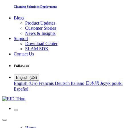
Cleaning Solutions Deployment
Blogs
Product Updates
Customer Stories
News & Insights
Support
Download Center
SLAM SDK
Contact Us
Follow us
English (US)
English (US)
Français
Deutsch
Italiano
日本語
Język polski
Español
Home