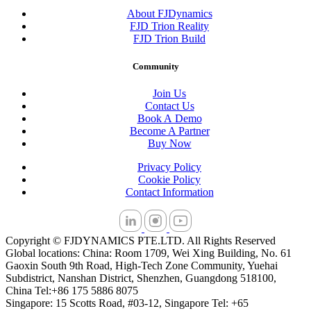
About FJDynamics
FJD Trion Reality
FJD Trion Build
Community
Join Us
Contact Us
Book A Demo
Become A Partner
Buy Now
Privacy Policy
Cookie Policy
Contact Information
Copyright © FJDYNAMICS PTE.LTD. All Rights Reserved
Global locations: China: Room 1709, Wei Xing Building, No. 61
Gaoxin South 9th Road, High-Tech Zone Community, Yuehai
Subdistrict, Nanshan District, Shenzhen, Guangdong 518100,
China Tel:+86 175 5886 8075
Singapore: 15 Scotts Road, #03-12, Singapore Tel: +65