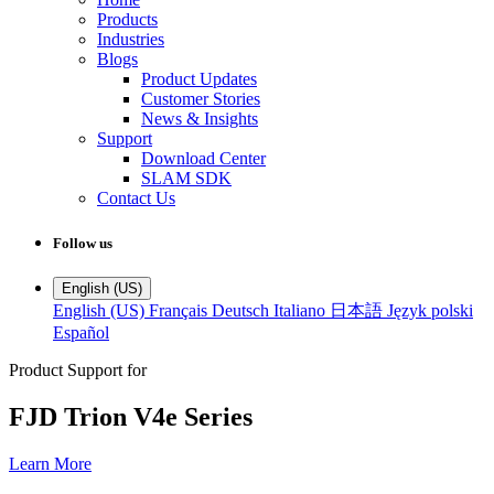
Products
Industries
Blogs
Product Updates
Customer Stories
News & Insights
Support
Download Center
SLAM SDK
Contact Us
Follow us
English (US)
English (US)
Français
Deutsch
Italiano
日本語
Język polski
Español
Product Support for
FJD Trion V4e Series
Learn More