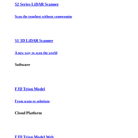
S2 Series LiDAR Scanner
Scan the toughest without compromise
S1 3D LiDAR Scanner
A new way to scan the world
Software
FJD Trion Model
From scans to solutions
Cloud Platform
FJD Trion Model Web