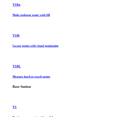
V10a
Make stakeout easier with AR
V10i
Locate points with visual positioning
V10L
Measure hard-to-reach points
Base Station
V1