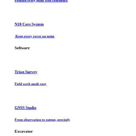
Position every point with confidence
N10 Cors System
Keep every rover on point
Software
Trion Survey
Field work made easy
GNSS Studio
From observation to output, precisely
Excavator