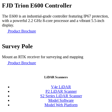
FJD Trion E600 Controller
The E600 is an industrial-grade controller featuring IP67 protection,
with a powerful 2.2 GHz 8-core processor and a vibrant 5.5-inch
display.
Product Brochure
Survey Pole
Mount an RTK receiver for surveying and mapping
Product Brochure
LiDAR Scanners
V4e LiDAR
P2 LiDAR Scanner
S2 Series LiDAR Scanner
Model Software
Model Web Platform