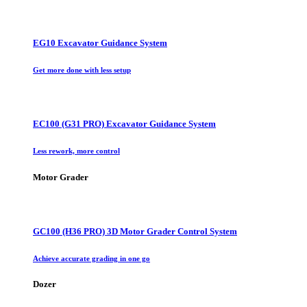
EG10 Excavator Guidance System
Get more done with less setup
EC100 (G31 PRO) Excavator Guidance System
Less rework, more control
Motor Grader
GC100 (H36 PRO) 3D Motor Grader Control System
Achieve accurate grading in one go
Dozer