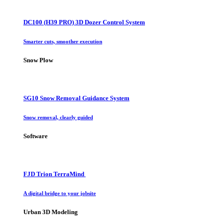
DC100 (H39 PRO) 3D Dozer Control System
Smarter cuts, smoother execution
Snow Plow
SG10 Snow Removal Guidance System
Snow removal, clearly guided
Software
FJD Trion TerraMind
A digital bridge to your jobsite
Urban 3D Modeling