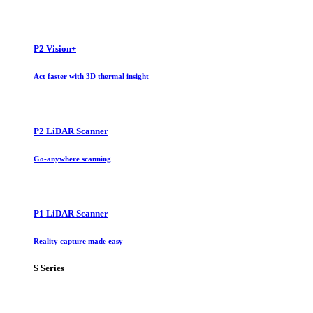
P2 Vision+
Act faster with 3D thermal insight
P2 LiDAR Scanner
Go-anywhere scanning
P1 LiDAR Scanner
Reality capture made easy
S Series