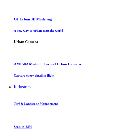
O1 Urban 3D Modeling
A new way to urban-map the world
Urban Camera
AM150A Medium Format Urban Camera
Capture every detail in flight
Industries
Turf & Landscape Management
Scan-to-BIM