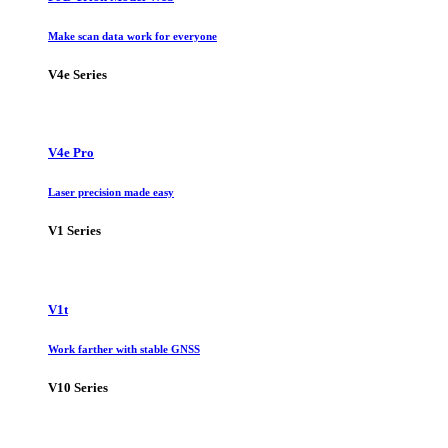
Make scan data work for everyone
V4e Series
V4e Pro
Laser precision made easy
V1 Series
V1t
Work farther with stable GNSS
V10 Series