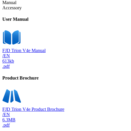
Manual
Accessory
User Manual
FJD Trion V4e Manual
/EN
613kb
.pdf
Product Brochure
FJD Trion V4e Product Brochure
/EN
6.3MB
.pdf