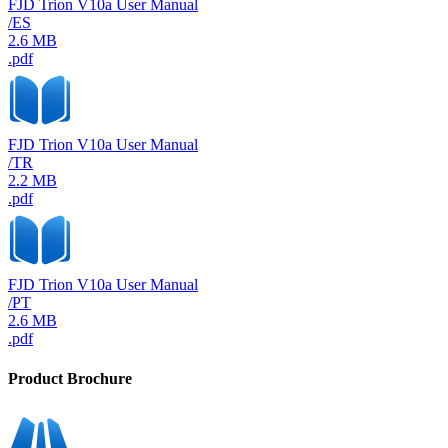
FJD Trion V10a User Manual
/ES
2.6 MB
.pdf
FJD Trion V10a User Manual
/TR
2.2 MB
.pdf
FJD Trion V10a User Manual
/PT
2.6 MB
.pdf
Product Brochure