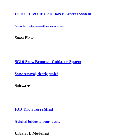
DC100 (H39 PRO) 3D Dozer Control System
Smarter cuts, smoother execution
Snow Plow
SG10 Snow Removal Guidance System
Snow removal, clearly guided
Software
FJD Trion TerraMind
A digital bridge to your jobsite
Urban 3D Modeling