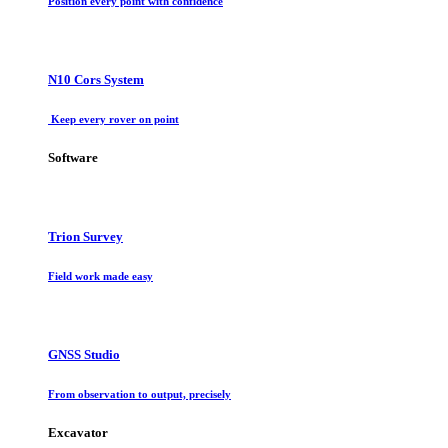
Position every point with confidence
N10 Cors System
Keep every rover on point
Software
Trion Survey
Field work made easy
GNSS Studio
From observation to output, precisely
Excavator