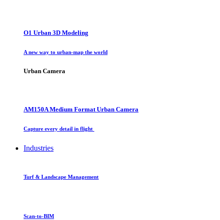
O1 Urban 3D Modeling
A new way to urban-map the world
Urban Camera
AM150A Medium Format Urban Camera
Capture every detail in flight
Industries
Turf & Landscape Management
Scan-to-BIM