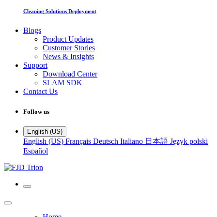
Cleaning Solutions Deployment
Blogs
Product Updates
Customer Stories
News & Insights
Support
Download Center
SLAM SDK
Contact Us
Follow us
English (US)
English (US)
Français
Deutsch
Italiano
日本語
Język polski
Español
Home