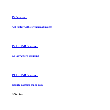
P2 Vision+
Act faster with 3D thermal insight
P2 LiDAR Scanner
Go-anywhere scanning
P1 LiDAR Scanner
Reality capture made easy
S Series