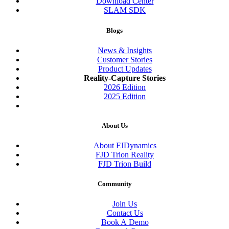
Download Center
SLAM SDK
Blogs
News & Insights
Customer Stories
Product Updates
Reality-Capture Stories
2026 Edition
2025 Edition
About Us
About FJDynamics
FJD Trion Reality
FJD Trion Build
Community
Join Us
Contact Us
Book A Demo