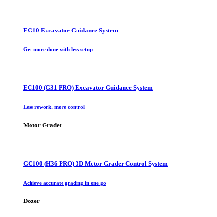
EG10 Excavator Guidance System
Get more done with less setup
EC100 (G31 PRO) Excavator Guidance System
Less rework, more control
Motor Grader
GC100 (H36 PRO) 3D Motor Grader Control System
Achieve accurate grading in one go
Dozer