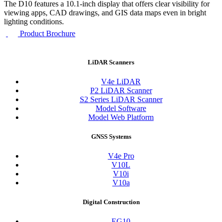
The D10 features a 10.1-inch display that offers clear visibility for
viewing apps, CAD drawings, and GIS data maps even in bright
lighting conditions.
Product Brochure
LiDAR Scanners
V4e LiDAR
P2 LiDAR Scanner
S2 Series LiDAR Scanner
Model Software
Model Web Platform
GNSS Systems
V4e Pro
V10L
V10i
V10a
Digital Construction
EG10