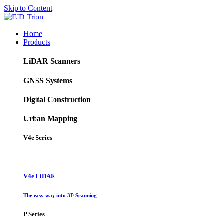
Skip to Content
Home
Products
LiDAR Scanners
GNSS Systems
Digital Construction
Urban Mapping
V4e Series
V4e LiDAR
The easy way into 3D Scanning
P Series