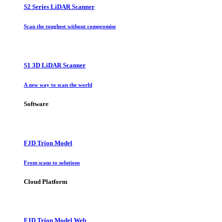
S2 Series LiDAR Scanner
Scan the toughest without compromise
S1 3D LiDAR Scanner
A new way to scan the world
Software
FJD Trion Model
From scans to solutions
Cloud Platform
FJD Trion Model Web