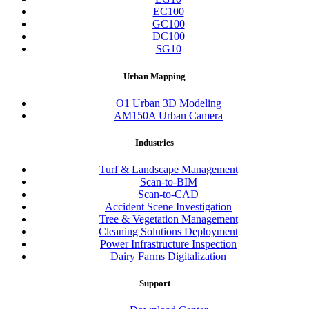
EC100
GC100
DC100
SG10
Urban Mapping
O1 Urban 3D Modeling
AM150A Urban Camera
Industries
Turf & Landscape Management
Scan-to-BIM
Scan-to-CAD
Accident Scene Investigation
Tree & Vegetation Management
Cleaning Solutions Deployment
Power Infrastructure Inspection
Dairy Farms Digitalization
Support