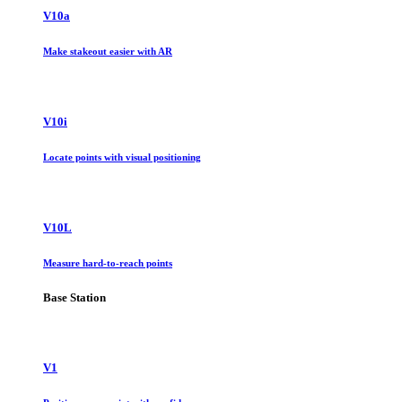
V10a
Make stakeout easier with AR
V10i
Locate points with visual positioning
V10L
Measure hard-to-reach points
Base Station
V1