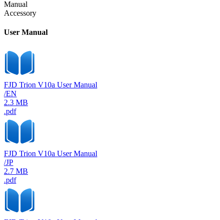
Manual
Accessory
User Manual
FJD Trion V10a User Manual
/EN
2.3 MB
.pdf
FJD Trion V10a User Manual
/JP
2.7 MB
.pdf