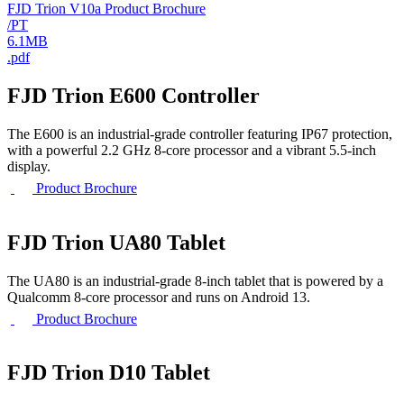
FJD Trion V10a Product Brochure
/PT
6.1MB
.pdf
FJD Trion E600 Controller
The E600 is an industrial-grade controller featuring IP67 protection,
with a powerful 2.2 GHz 8-core processor and a vibrant 5.5-inch
display.
Product Brochure
FJD Trion UA80 Tablet
The UA80 is an industrial-grade 8-inch tablet that is powered by a
Qualcomm 8-core processor and runs on Android 13.
Product Brochure
FJD Trion D10 Tablet