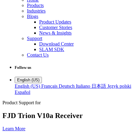
Products
Industries
Blogs
Product Updates
Customer Stories
News & Insights
Support
Download Center
SLAM SDK
Contact Us
Follow us
English (US)
English (US)
Français
Deutsch
Italiano
日本語
Język polski
Español
Product Support for
FJD Trion V10a Receiver
Learn More