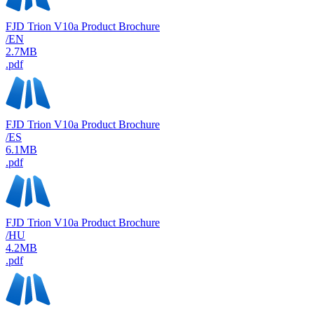
FJD Trion V10a Product Brochure
/EN
2.7MB
.pdf
FJD Trion V10a Product Brochure
/ES
6.1MB
.pdf
FJD Trion V10a Product Brochure
/HU
4.2MB
.pdf