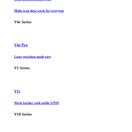
Make scan data work for everyone
V4e Series
V4e Pro
Laser precision made easy
V1 Series
V1t
Work farther with stable GNSS
V10 Series