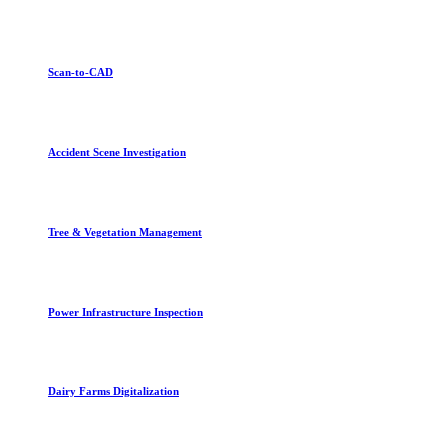
Scan-to-CAD
Accident Scene Investigation
Tree & Vegetation Management
Power Infrastructure Inspection
Dairy Farms Digitalization