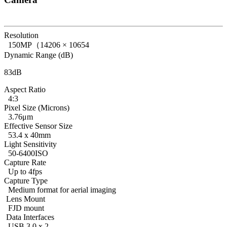
Resolution
150MP（14206 × 10654
Dynamic Range (dB)
83dB
Aspect Ratio
4:3
Pixel Size (Microns)
3.76μm
Effective Sensor Size
53.4 x 40mm
Light Sensitivity
50-6400ISO
Capture Rate
Up to 4fps
Capture Type
Medium format for aerial imaging
Lens Mount
FJD mount
Data Interfaces
USB 3.0 x 2