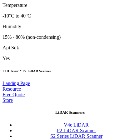
Temperature
-10°C to 40°C
Humidity
15% - 80% (non-condensing)
Api Sdk
Yes
FJD Trion™ P2 LiDAR Scanner
Landing Page
Resource
Free Quote
Store
LiDAR Scanners
V4e LiDAR
P2 LiDAR Scanner
S2 Series LiDAR Scanner