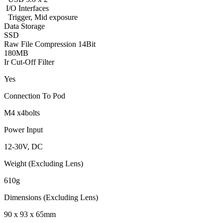
I/O Interfaces
Trigger, Mid exposure
Data Storage
SSD
Raw File Compression 14Bit
180MB
Ir Cut-Off Filter
Yes
Connection To Pod
M4 x4bolts
Power Input
12-30V, DC
Weight (Excluding Lens)
610g
Dimensions (Excluding Lens)
90 x 93 x 65mm