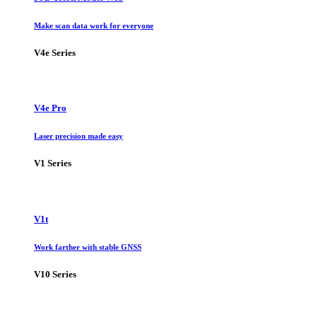
Make scan data work for everyone
V4e Series
V4e Pro
Laser precision made easy
V1 Series
V1t
Work farther with stable GNSS
V10 Series