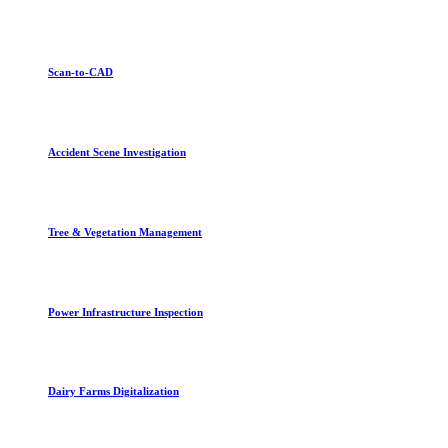
Scan-to-CAD
Accident Scene Investigation
Tree & Vegetation Management
Power Infrastructure Inspection
Dairy Farms Digitalization