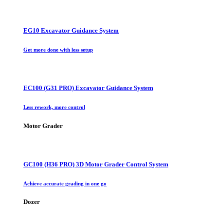
EG10 Excavator Guidance System
Get more done with less setup
EC100 (G31 PRO) Excavator Guidance System
Less rework, more control
Motor Grader
GC100 (H36 PRO) 3D Motor Grader Control System
Achieve accurate grading in one go
Dozer