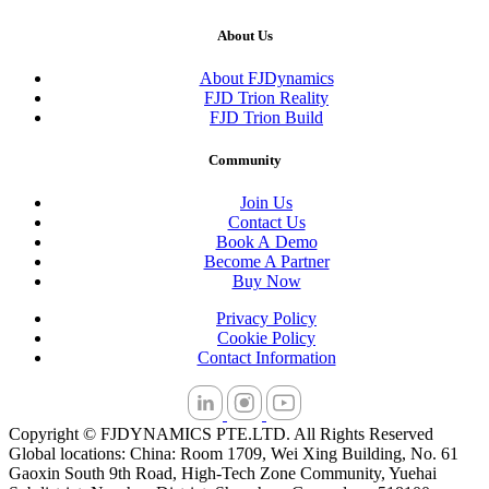
About Us
About FJDynamics
FJD Trion Reality
FJD Trion Build
Community
Join Us
Contact Us
Book A Demo
Become A Partner
Buy Now
Privacy Policy
Cookie Policy
Contact Information
Copyright © FJDYNAMICS PTE.LTD. All Rights Reserved
Global locations: China: Room 1709, Wei Xing Building, No. 61
Gaoxin South 9th Road, High-Tech Zone Community, Yuehai