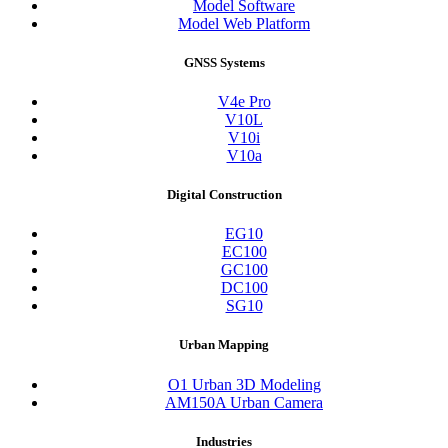
Model Software
Model Web Platform
GNSS Systems
V4e Pro
V10L
V10i
V10a
Digital Construction
EG10
EC100
GC100
DC100
SG10
Urban Mapping
O1 Urban 3D Modeling
AM150A Urban Camera
Industries