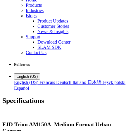
Products
Industries
Blogs
Product Updates
Customer Stories
News & Insights
Support
Download Center
SLAM SDK
Contact Us
Follow us
English (US)
English (US)
Français
Deutsch
Italiano
日本語
Język polski
Español
Specifications
FJD Trion AM150A Medium Format Urban
Camera