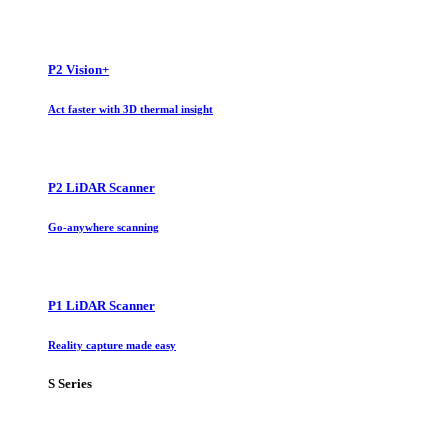
P2 Vision+
Act faster with 3D thermal insight
P2 LiDAR Scanner
Go-anywhere scanning
P1 LiDAR Scanner
Reality capture made easy
S Series