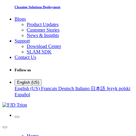
Cleaning Solutions Deployment
Blogs
Product Updates
Customer Stories
News & Insights
Support
Download Center
SLAM SDK
Contact Us
Follow us
English (US)
English (US)
Français
Deutsch
Italiano
日本語
Język polski
Español
Home