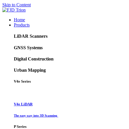
Skip to Content
Home
Products
LiDAR Scanners
GNSS Systems
Digital Construction
Urban Mapping
V4e Series
V4e LiDAR
The easy way into 3D Scanning
P Series