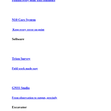
Position every point with confidence
N10 Cors System
Keep every rover on point
Software
Trion Survey
Field work made easy
GNSS Studio
From observation to output, precisely
Excavator