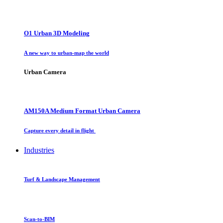
O1 Urban 3D Modeling
A new way to urban-map the world
Urban Camera
AM150A Medium Format Urban Camera
Capture every detail in flight
Industries
Turf & Landscape Management
Scan-to-BIM