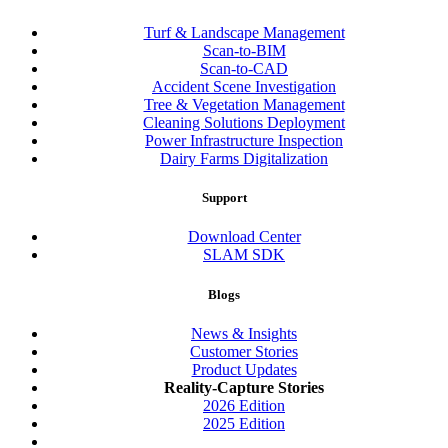
Turf & Landscape Management
Scan-to-BIM
Scan-to-CAD
Accident Scene Investigation
Tree & Vegetation Management
Cleaning Solutions Deployment
Power Infrastructure Inspection
Dairy Farms Digitalization
Support
Download Center
SLAM SDK
Blogs
News & Insights
Customer Stories
Product Updates
Reality-Capture Stories
2026 Edition
2025 Edition