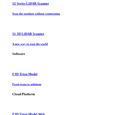
S2 Series LiDAR Scanner
Scan the toughest without compromise
S1 3D LiDAR Scanner
A new way to scan the world
Software
FJD Trion Model
From scans to solutions
Cloud Platform
FJD Trion Model Web