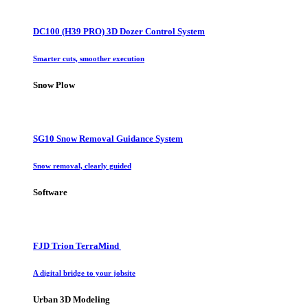
DC100 (H39 PRO) 3D Dozer Control System
Smarter cuts, smoother execution
Snow Plow
SG10 Snow Removal Guidance System
Snow removal, clearly guided
Software
FJD Trion TerraMind
A digital bridge to your jobsite
Urban 3D Modeling