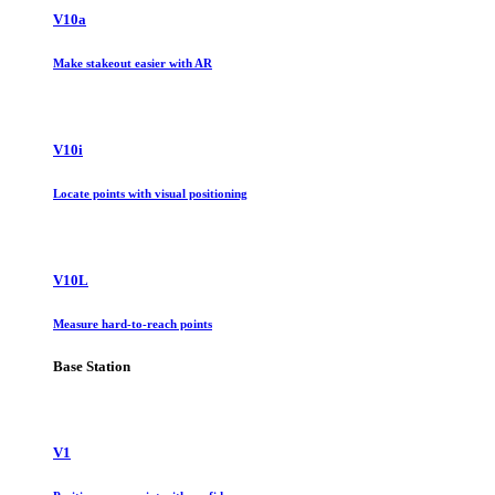
V10a
Make stakeout easier with AR
V10i
Locate points with visual positioning
V10L
Measure hard-to-reach points
Base Station
V1