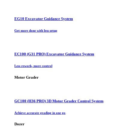
EG10 Excavator Guidance System
Get more done with less setup
EC100 (G31 PRO) Excavator Guidance System
Less rework, more control
Motor Grader
GC100 (H36 PRO) 3D Motor Grader Control System
Achieve accurate grading in one go
Dozer