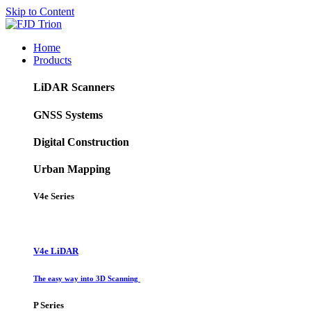
Skip to Content
Home
Products
LiDAR Scanners
GNSS Systems
Digital Construction
Urban Mapping
V4e Series
V4e LiDAR
The easy way into 3D Scanning
P Series