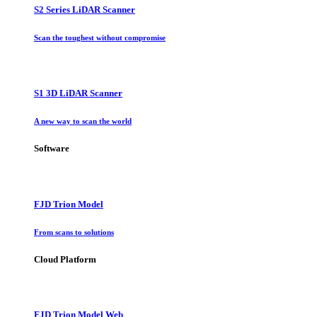
S2 Series LiDAR Scanner
Scan the toughest without compromise
S1 3D LiDAR Scanner
A new way to scan the world
Software
FJD Trion Model
From scans to solutions
Cloud Platform
FJD Trion Model Web