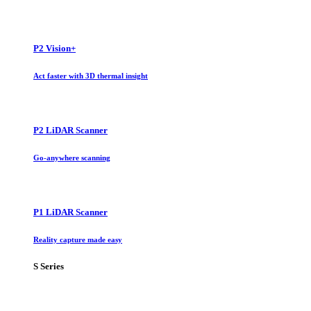
P2 Vision+
Act faster with 3D thermal insight
P2 LiDAR Scanner
Go-anywhere scanning
P1 LiDAR Scanner
Reality capture made easy
S Series