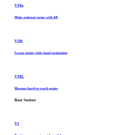
V10a
Make stakeout easier with AR
V10i
Locate points with visual positioning
V10L
Measure hard-to-reach points
Base Station
V1