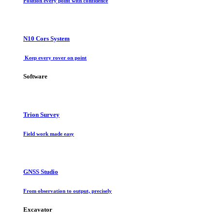
Position every point with confidence
N10 Cors System
Keep every rover on point
Software
Trion Survey
Field work made easy
GNSS Studio
From observation to output, precisely
Excavator