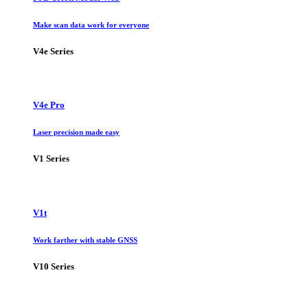
Make scan data work for everyone
V4e Series
V4e Pro
Laser precision made easy
V1 Series
V1t
Work farther with stable GNSS
V10 Series