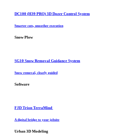
DC100 (H39 PRO) 3D Dozer Control System
Smarter cuts, smoother execution
Snow Plow
SG10 Snow Removal Guidance System
Snow removal, clearly guided
Software
FJD Trion TerraMind
A digital bridge to your jobsite
Urban 3D Modeling