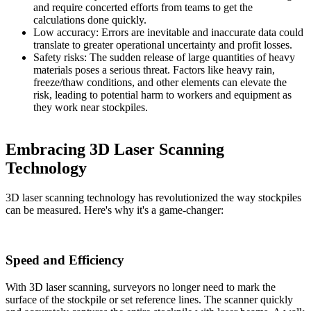
and require concerted efforts from teams to get the
calculations done quickly.
Low accuracy: Errors are inevitable and inaccurate data could
translate to greater operational uncertainty and profit losses.
Safety risks: The sudden release of large quantities of heavy
materials poses a
serious threat
. Factors like heavy rain,
freeze/thaw conditions, and other elements can elevate the
risk, leading to potential harm to workers and equipment as
they work near stockpiles.
Embracing 3D Laser Scanning
Technology
3D laser scanning technology has revolutionized the way stockpiles
can be measured. Here's why it's a game-changer:
Speed and Efficiency
With 3D laser scanning, surveyors no longer need to mark the
surface of the stockpile or set reference lines. The scanner quickly