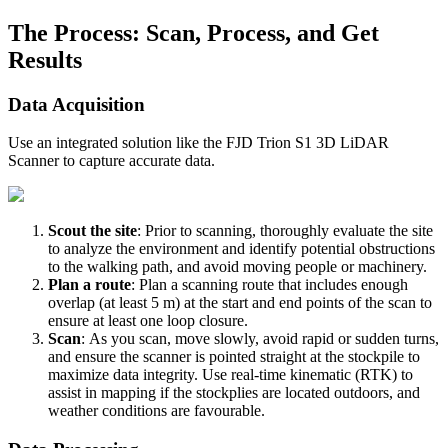
The Process: Scan, Process, and Get
Results
Data Acquisition
Use an integrated solution like the FJD Trion S1 3D LiDAR
Scanner to capture accurate data.
Scout the site
: Prior to scanning, thoroughly evaluate the site
to analyze the environment and identify potential obstructions
to the walking path, and avoid moving people or machinery.
Plan a route
: Plan a scanning route that includes enough
overlap (at least 5 m) at the start and end points of the scan to
ensure at least one loop closure.
Scan
: As you scan, move slowly, avoid rapid or sudden turns,
and ensure the scanner is pointed straight at the stockpile to
maximize data integrity. Use real-time kinematic (RTK) to
assist in mapping if the stockplies are located outdoors, and
weather conditions are favourable.