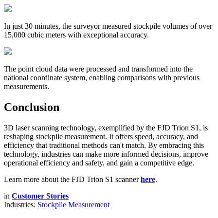
In just 30 minutes, the surveyor measured stockpile volumes of over
15,000 cubic meters with exceptional accuracy.
The point cloud data were processed and transformed into the
national coordinate system, enabling comparisons with previous
measurements.
Conclusion
3D laser scanning technology, exemplified by the FJD Trion S1, is
reshaping stockpile measurement. It offers speed, accuracy, and
efficiency that traditional methods can't match. By embracing this
technology, industries can make more informed decisions, improve
operational efficiency and safety, and gain a competitive edge.
Learn more about the FJD Trion S1 scanner
here
.
in
Customer Stories
Industries:
Stockpile Measurement