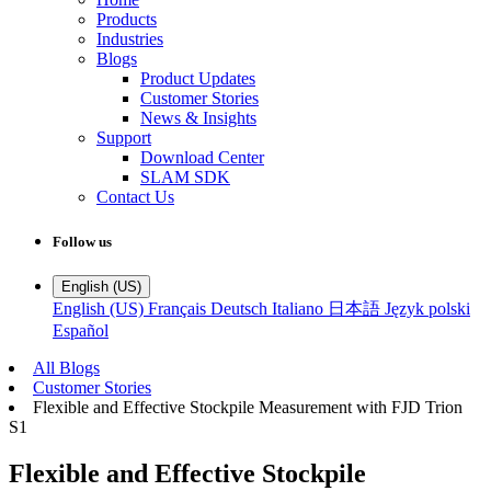
Products
Industries
Blogs
Product Updates
Customer Stories
News & Insights
Support
Download Center
SLAM SDK
Contact Us
Follow us
English (US)
English (US)
Français
Deutsch
Italiano
日本語
Język polski
Español
All Blogs
Customer Stories
Flexible and Effective Stockpile Measurement with FJD Trion
S1
Flexible and Effective Stockpile