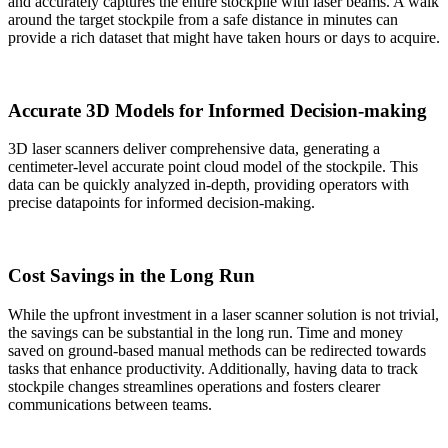
and accurately captures the entire stockpile with laser beams. A walk
around the target stockpile from a safe distance in minutes can
provide a rich dataset that might have taken hours or days to acquire.
Accurate 3D Models for Informed Decision-making
3D laser scanners deliver comprehensive data, generating a
centimeter-level accurate point cloud model of the stockpile. This
data can be quickly analyzed in-depth, providing operators with
precise datapoints for informed decision-making.
Cost Savings in the Long Run
While the upfront investment in a laser scanner solution is not trivial,
the savings can be substantial in the long run. Time and money
saved on ground-based manual methods can be redirected towards
tasks that enhance productivity. Additionally, having data to track
stockpile changes streamlines operations and fosters clearer
communications between teams.