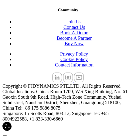
Community
Join Us
Contact Us
Book A Demo
Become A Partner
Buy Now
Privacy Policy
Cookie Policy
Contact Information
Copyright © FJDYNAMICS PTE.LTD. All Rights Reserved
Global locations: China: Room 1709, Wei Xing Building, No. 61
Gaoxin South 9th Road, High-Tech Zone Community, Yuehai
Subdistrict, Nanshan District, Shenzhen, Guangdong 518100,
China Tel:+86 175 5886 8075
Singapore: 15 Scotts Road, #03-12, Singapore Tel: +65
8004922588, +1 833-330-6660