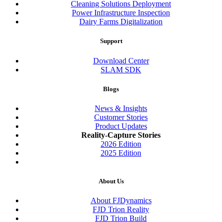
Cleaning Solutions Deployment
Power Infrastructure Inspection
Dairy Farms Digitalization
Support
Download Center
SLAM SDK
Blogs
News & Insights
Customer Stories
Product Updates
Reality-Capture Stories
2026 Edition
2025 Edition
About Us
About FJDynamics
FJD Trion Reality
FJD Trion Build