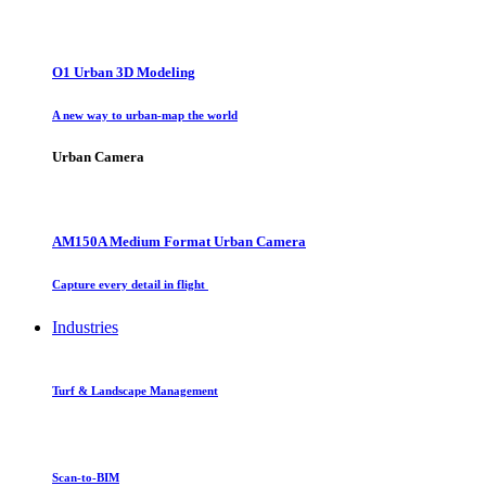
O1 Urban 3D Modeling
A new way to urban-map the world
Urban Camera
AM150A Medium Format Urban Camera
Capture every detail in flight
Industries
Turf & Landscape Management
Scan-to-BIM