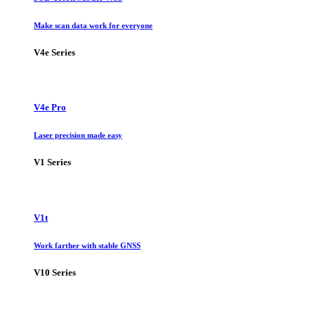
Make scan data work for everyone
V4e Series
V4e Pro
Laser precision made easy
V1 Series
V1t
Work farther with stable GNSS
V10 Series