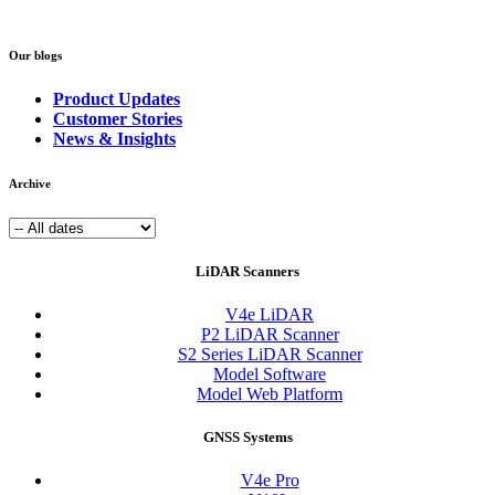
Our blogs
Product Updates
Customer Stories
News & Insights
Archive
LiDAR Scanners
V4e LiDAR
P2 LiDAR Scanner
S2 Series LiDAR Scanner
Model Software
Model Web Platform
GNSS Systems
V4e Pro