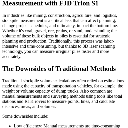
Measurement with FJD Trion S1
In industries like mining, construction, agriculture, and logistics,
stockpile measurement is a critical task that can affect planning,
change project schedules, and ultimately, impact the bottom line.
Whether it's coal, gravel, ore, grains, or sand, understanding the
volume of these bulk objects in piles is essential for strategic
planning and production. Traditionally, this process was labor-
intensive and time-consuming, but thanks to 3D laser scanning
technology, you can measure irregular piles faster and more
accurately.
The Downsides of Traditional Methods
Traditional stockpile volume calculations often relied on estimations
made using the capacity of transportation vehicles, for example, the
weight or volume capacity of dump trucks. Also common are
manual measurements and surveying methods using tools like total
stations and RTK rovers to measure points, lines, and calculate
distances, areas, and volumes.
Some downsides include:
Low efficiency: Manual measurements are time-consuming