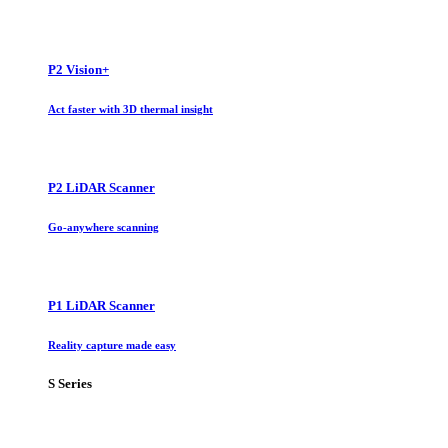
P2 Vision+
Act faster with 3D thermal insight
P2 LiDAR Scanner
Go-anywhere scanning
P1 LiDAR Scanner
Reality capture made easy
S Series