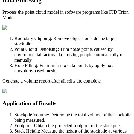
Data Processing
Process the point cloud model in software programs like FJD Trion
Model.
Boundary Clipping: Remove objects outside the target
stockpile.
Point Cloud Denoising: Trim noise points caused by
environmental factors like moving people automatically or
manually.
Hole Filling: Fill in missing data points by applying a
curvature-based mesh.
Generate a volume report after all edits are complete.
Application of Results
Stockpile Volume: Determine the total volume of the stockpile
being measured.
Footprint: Obtain the projected footprint of the stockpile.
Stack Height: Measure the height of the stockpile at various