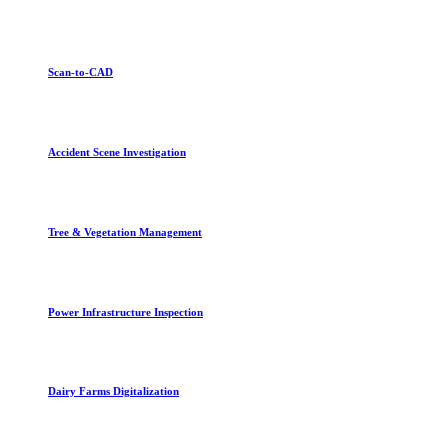
Scan-to-CAD
Accident Scene Investigation
Tree & Vegetation Management
Power Infrastructure Inspection
Dairy Farms Digitalization