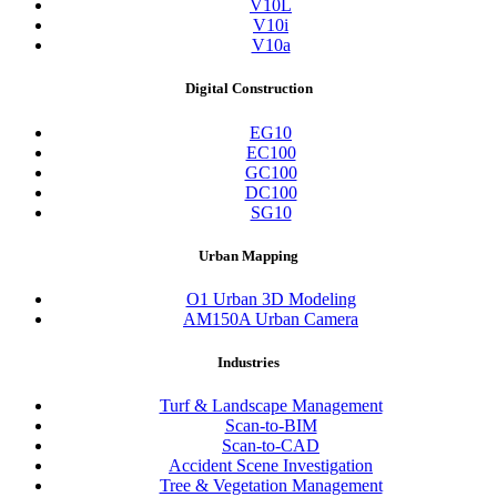
V10L
V10i
V10a
Digital Construction
EG10
EC100
GC100
DC100
SG10
Urban Mapping
O1 Urban 3D Modeling
AM150A Urban Camera
Industries
Turf & Landscape Management
Scan-to-BIM
Scan-to-CAD
Accident Scene Investigation
Tree & Vegetation Management