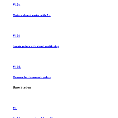
V10a
Make stakeout easier with AR
V10i
Locate points with visual positioning
V10L
Measure hard-to-reach points
Base Station
V1