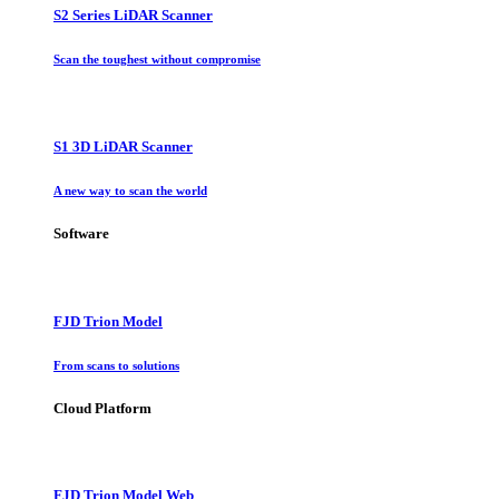
S2 Series LiDAR Scanner
Scan the toughest without compromise
S1 3D LiDAR Scanner
A new way to scan the world
Software
FJD Trion Model
From scans to solutions
Cloud Platform
FJD Trion Model Web