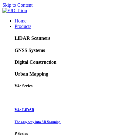
Skip to Content
Home
Products
LiDAR Scanners
GNSS Systems
Digital Construction
Urban Mapping
V4e Series
V4e LiDAR
The easy way into 3D Scanning
P Series