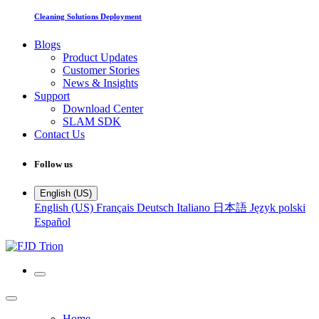
Cleaning Solutions Deployment
Blogs
Product Updates
Customer Stories
News & Insights
Support
Download Center
SLAM SDK
Contact Us
Follow us
English (US)
English (US)
Français
Deutsch
Italiano
日本語
Język polski
Español
Home