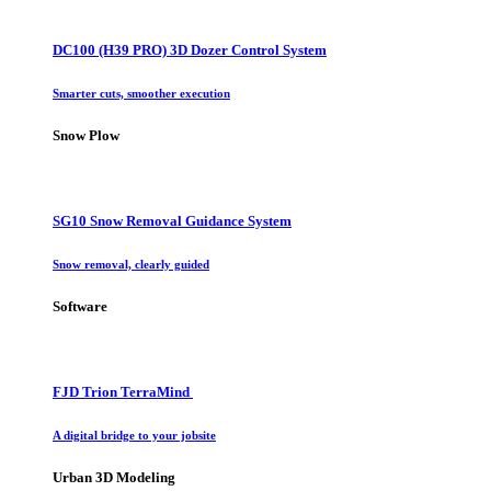
DC100 (H39 PRO) 3D Dozer Control System
Smarter cuts, smoother execution
Snow Plow
SG10 Snow Removal Guidance System
Snow removal, clearly guided
Software
FJD Trion TerraMind
A digital bridge to your jobsite
Urban 3D Modeling