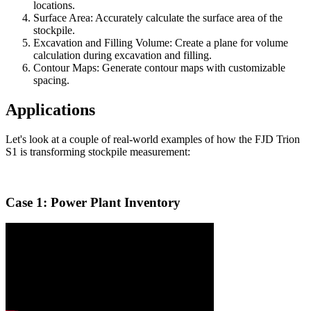
locations.
Surface Area: Accurately calculate the surface area of the
stockpile.
Excavation and Filling Volume: Create a plane for volume
calculation during excavation and filling.
Contour Maps: Generate contour maps with customizable
spacing.
Applications
Let's look at a couple of real-world examples of how the FJD Trion
S1 is transforming stockpile measurement:
Case 1: Power Plant Inventory