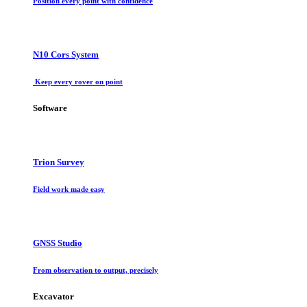
Position every point with confidence
N10 Cors System
Keep every rover on point
Software
Trion Survey
Field work made easy
GNSS Studio
From observation to output, precisely
Excavator