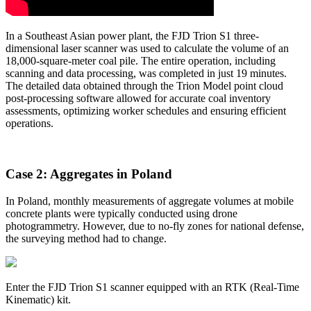
In a Southeast Asian power plant, the FJD Trion S1 three-
dimensional laser scanner was used to calculate the volume of an
18,000-square-meter coal pile. The entire operation, including
scanning and data processing, was completed in just 19 minutes.
The detailed data obtained through the Trion Model point cloud
post-processing software allowed for accurate coal inventory
assessments, optimizing worker schedules and ensuring efficient
operations.
Case 2: Aggregates in Poland
In Poland, monthly measurements of aggregate volumes at mobile
concrete plants were typically conducted using drone
photogrammetry. However, due to no-fly zones for national defense,
the surveying method had to change.
Enter the FJD Trion S1 scanner equipped with an RTK (Real-Time
Kinematic) kit.