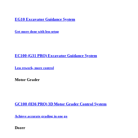
EG10 Excavator Guidance System
Get more done with less setup
EC100 (G31 PRO) Excavator Guidance System
Less rework, more control
Motor Grader
GC100 (H36 PRO) 3D Motor Grader Control System
Achieve accurate grading in one go
Dozer