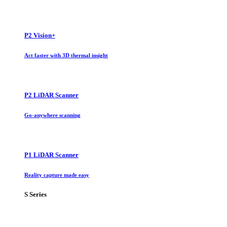
P2 Vision+
Act faster with 3D thermal insight
P2 LiDAR Scanner
Go-anywhere scanning
P1 LiDAR Scanner
Reality capture made easy
S Series