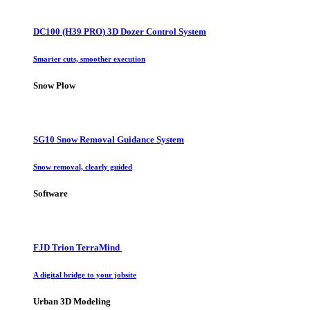
DC100 (H39 PRO) 3D Dozer Control System
Smarter cuts, smoother execution
Snow Plow
SG10 Snow Removal Guidance System
Snow removal, clearly guided
Software
FJD Trion TerraMind
A digital bridge to your jobsite
Urban 3D Modeling