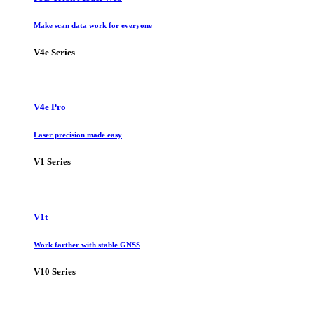
Make scan data work for everyone
V4e Series
V4e Pro
Laser precision made easy
V1 Series
V1t
Work farther with stable GNSS
V10 Series