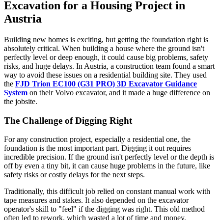
Excavation for a Housing Project in
Austria
Building new homes is exciting, but getting the foundation right is
absolutely critical. When building a house where the ground isn't
perfectly level or deep enough, it could cause big problems, safety
risks, and huge delays. In Austria, a construction team found a smart
way to avoid these issues on a residential building site. They used
the
FJD Trion EC100 (G31 PRO) 3D Excavator Guidance
System
on their Volvo excavator, and it made a huge difference on
the jobsite.
The Challenge of Digging Right
For any construction project, especially a residential one, the
foundation is the most important part. Digging it out requires
incredible precision. If the ground isn't perfectly level or the depth is
off by even a tiny bit, it can cause huge problems in the future, like
safety risks or costly delays for the next steps.
Traditionally, this difficult job relied on constant manual work with
tape measures and stakes. It also depended on the excavator
operator's skill to "feel" if the digging was right. This old method
often led to rework, which wasted a lot of time and money.