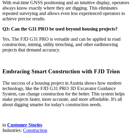
With real-time GNSS positioning and an intuitive display, operators
always know exactly where they are digging. This eliminates
repeated surveying and allows even less experienced operators to
achieve precise results.
Q3: Can the G31 PRO be used beyond housing projects?
Yes. The FJD G31 PRO is versatile and can be applied in road
construction, mining, utility trenching, and other earthmoving
projects that demand accuracy.
Embracing Smart Construction with FJD Trion
The success of a housing project in Austria shows how modern
technology, like the FJD G31 PRO 3D Excavator Guidance
System, can change construction for the better. This system helps
make projects faster, more accurate, and more affordable. It's all
about digging smarter for today's construction needs.
in
Customer Stories
Industries:
Construction