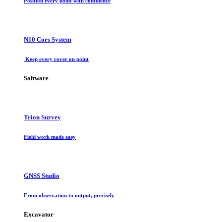
Position every point with confidence
N10 Cors System
Keep every rover on point
Software
Trion Survey
Field work made easy
GNSS Studio
From observation to output, precisely
Excavator