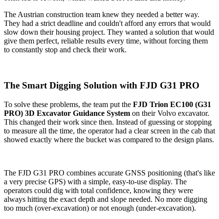
The Austrian construction team knew they needed a better way.
They had a strict deadline and couldn't afford any errors that would
slow down their housing project. They wanted a solution that would
give them perfect, reliable results every time, without forcing them
to constantly stop and check their work.
The Smart Digging Solution with FJD G31 PRO
To solve these problems, the team put the
FJD Trion EC100 (G31
PRO) 3D Excavator Guidance System
on their Volvo excavator.
This changed their work since then. Instead of guessing or stopping
to measure all the time, the operator had a clear screen in the cab that
showed exactly where the bucket was compared to the design plans.
The FJD G31 PRO combines accurate GNSS positioning (that's like
a very precise GPS) with a simple, easy-to-use display. The
operators could dig with total confidence, knowing they were
always hitting the exact depth and slope needed. No more digging
too much (over-excavation) or not enough (under-excavation).