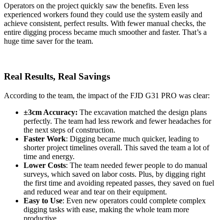
Operators on the project quickly saw the benefits. Even less
experienced workers found they could use the system easily and
achieve consistent, perfect results. With fewer manual checks, the
entire digging process became much smoother and faster. That’s a
huge time saver for the team.
Real Results, Real Savings
According to the team, the impact of the FJD G31 PRO was clear:
±3cm Accuracy:
The excavation matched the design plans
perfectly. The team had less rework and fewer headaches for
the next steps of construction.
Faster Work
: Digging became much quicker, leading to
shorter project timelines overall. This saved the team a lot of
time and energy.
Lower Costs
: The team needed fewer people to do manual
surveys, which saved on labor costs. Plus, by digging right
the first time and avoiding repeated passes, they saved on fuel
and reduced wear and tear on their equipment.
Easy to Use
: Even new operators could complete complex
digging tasks with ease, making the whole team more
productive.