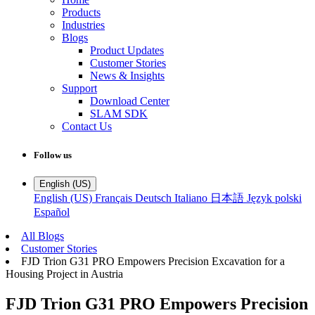
Products
Industries
Blogs
Product Updates
Customer Stories
News & Insights
Support
Download Center
SLAM SDK
Contact Us
Follow us
English (US)
English (US)
Français
Deutsch
Italiano
日本語
Język polski
Español
All Blogs
Customer Stories
FJD Trion G31 PRO Empowers Precision Excavation for a
Housing Project in Austria
FJD Trion G31 PRO Empowers Precision