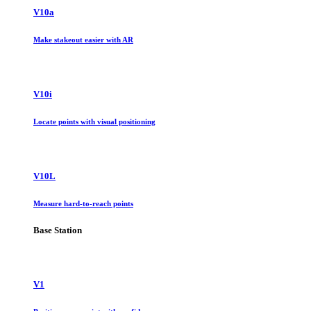
V10a
Make stakeout easier with AR
V10i
Locate points with visual positioning
V10L
Measure hard-to-reach points
Base Station
V1