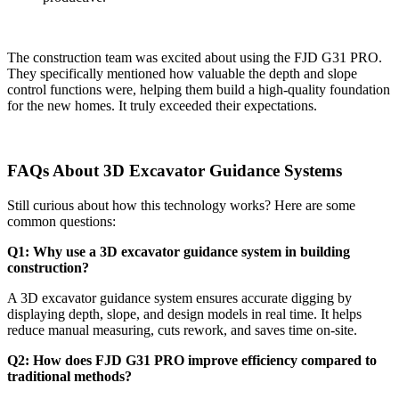
The construction team was excited about using the FJD G31 PRO.
They specifically mentioned how valuable the depth and slope
control functions were, helping them build a high-quality foundation
for the new homes. It truly exceeded their expectations.
FAQs About 3D Excavator Guidance Systems
Still curious about how this technology works? Here are some
common questions:
Q1: Why use a 3D excavator guidance system in building
construction?
A 3D excavator guidance system ensures accurate digging by
displaying depth, slope, and design models in real time. It helps
reduce manual measuring, cuts rework, and saves time on-site.
Q2: How does FJD G31 PRO improve efficiency compared to
traditional methods?