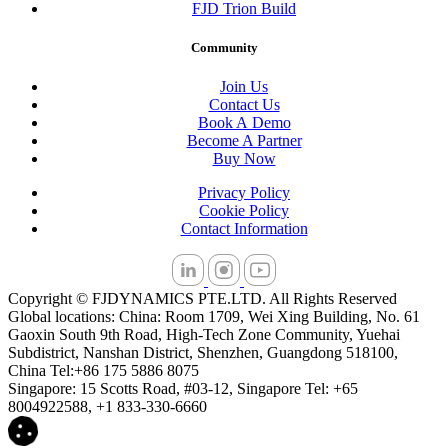
FJD Trion Build
Community
Join Us
Contact Us
Book A Demo
Become A Partner
Buy Now
Privacy Policy
Cookie Policy
Contact Information
Copyright © FJDYNAMICS PTE.LTD. All Rights Reserved
Global locations: China: Room 1709, Wei Xing Building, No. 61
Gaoxin South 9th Road, High-Tech Zone Community, Yuehai
Subdistrict, Nanshan District, Shenzhen, Guangdong 518100,
China Tel:+86 175 5886 8075
Singapore: 15 Scotts Road, #03-12, Singapore Tel: +65
8004922588, +1 833-330-6660