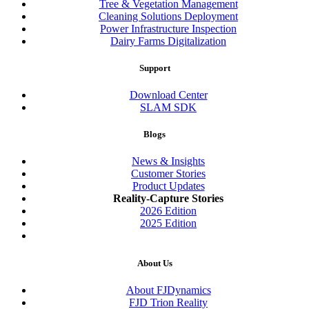
Tree & Vegetation Management
Cleaning Solutions Deployment
Power Infrastructure Inspection
Dairy Farms Digitalization
Support
Download Center
SLAM SDK
Blogs
News & Insights
Customer Stories
Product Updates
Reality-Capture Stories
2026 Edition
2025 Edition
About Us
About FJDynamics
FJD Trion Reality