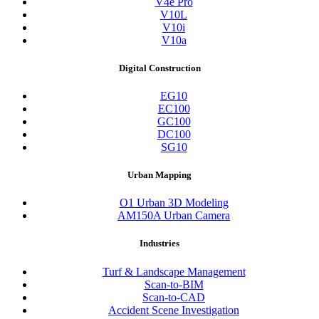
V4e Pro
V10L
V10i
V10a
Digital Construction
EG10
EC100
GC100
DC100
SG10
Urban Mapping
O1 Urban 3D Modeling
AM150A Urban Camera
Industries
Turf & Landscape Management
Scan-to-BIM
Scan-to-CAD
Accident Scene Investigation