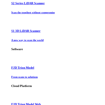
S2 Series LiDAR Scanner
Scan the toughest without compromise
S1 3D LiDAR Scanner
A new way to scan the world
Software
FJD Trion Model
From scans to solutions
Cloud Platform
FJD Trion Model Web