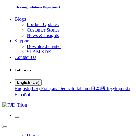
Cleaning Solutions Deployment
Blogs
Product Updates
Customer Stories
News & Insights
Support
Download Center
SLAM SDK
Contact Us
Follow us
English (US)
English (US)
Français
Deutsch
Italiano
日本語
Język polski
Español
Home