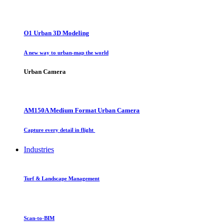
O1 Urban 3D Modeling
A new way to urban-map the world
Urban Camera
AM150A Medium Format Urban Camera
Capture every detail in flight
Industries
Turf & Landscape Management
Scan-to-BIM