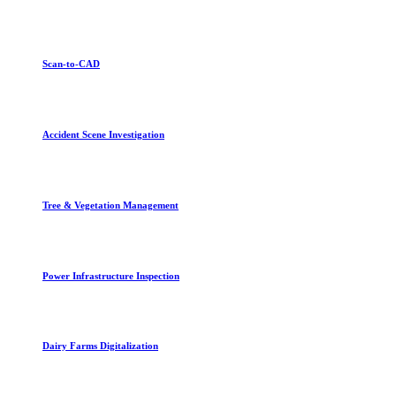
Scan-to-CAD
Accident Scene Investigation
Tree & Vegetation Management
Power Infrastructure Inspection
Dairy Farms Digitalization