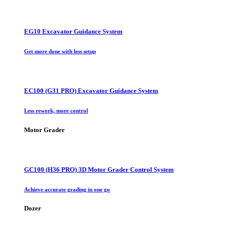
EG10 Excavator Guidance System
Get more done with less setup
EC100 (G31 PRO) Excavator Guidance System
Less rework, more control
Motor Grader
GC100 (H36 PRO) 3D Motor Grader Control System
Achieve accurate grading in one go
Dozer