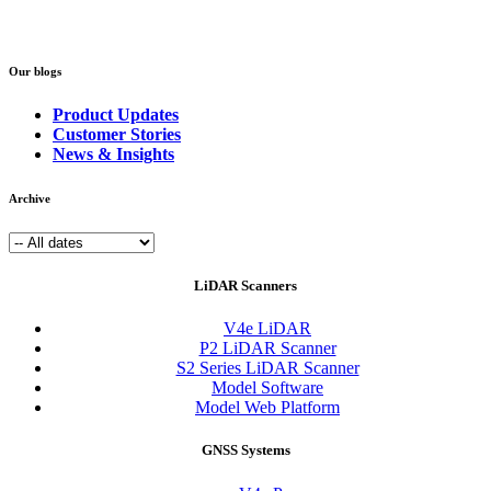
Our blogs
Product Updates
Customer Stories
News & Insights
Archive
LiDAR Scanners
V4e LiDAR
P2 LiDAR Scanner
S2 Series LiDAR Scanner
Model Software
Model Web Platform
GNSS Systems