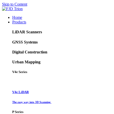
Skip to Content
Home
Products
LiDAR Scanners
GNSS Systems
Digital Construction
Urban Mapping
V4e Series
V4e LiDAR
The easy way into 3D Scanning
P Series