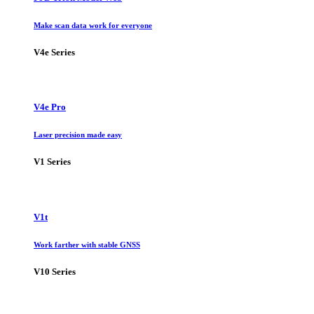
Make scan data work for everyone
V4e Series
V4e Pro
Laser precision made easy
V1 Series
V1t
Work farther with stable GNSS
V10 Series