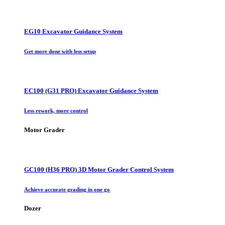
EG10 Excavator Guidance System
Get more done with less setup
EC100 (G31 PRO) Excavator Guidance System
Less rework, more control
Motor Grader
GC100 (H36 PRO) 3D Motor Grader Control System
Achieve accurate grading in one go
Dozer