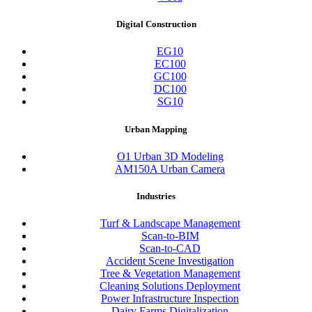
Digital Construction
EG10
EC100
GC100
DC100
SG10
Urban Mapping
O1 Urban 3D Modeling
AM150A Urban Camera
Industries
Turf & Landscape Management
Scan-to-BIM
Scan-to-CAD
Accident Scene Investigation
Tree & Vegetation Management
Cleaning Solutions Deployment
Power Infrastructure Inspection
Dairy Farms Digitalization