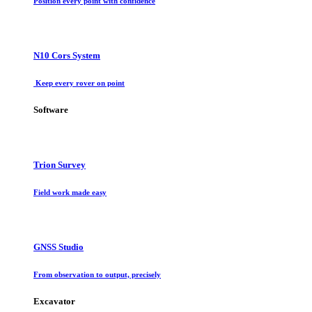
Position every point with confidence
N10 Cors System
Keep every rover on point
Software
Trion Survey
Field work made easy
GNSS Studio
From observation to output, precisely
Excavator