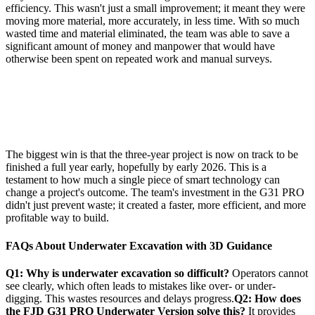
efficiency. This wasn't just a small improvement; it meant they were
moving more material, more accurately, in less time. With so much
wasted time and material eliminated, the team was able to save a
significant amount of money and manpower that would have
otherwise been spent on repeated work and manual surveys.
The biggest win is that the three-year project is now on track to be
finished a full year early, hopefully by early 2026. This is a
testament to how much a single piece of smart technology can
change a project's outcome. The team's investment in the G31 PRO
didn't just prevent waste; it created a faster, more efficient, and more
profitable way to build.
FAQs About Underwater Excavation with 3D Guidance
Q1: Why is underwater excavation so difficult?
Operators cannot
see clearly, which often leads to mistakes like over- or under-
digging. This wastes resources and delays progress.
Q2: How does
the FJD G31 PRO Underwater Version solve this?
It provides