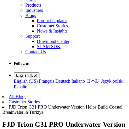
Products
Industries
Blogs
Product Updates
Customer Stories
News & Insights
Support
Download Center
SLAM SDK
Contact Us
Follow us
English (US)
English (US)
Français
Deutsch
Italiano
日本語
Język polski
Español
All Blogs
Customer Stories
FJD Trion G31 PRO Underwater Version Helps Build Coastal
Breakwater in Türkiye
FJD Trion G31 PRO Underwater Version