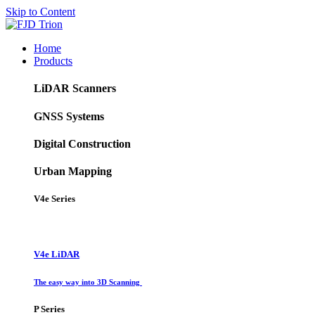
Skip to Content
Home
Products
LiDAR Scanners
GNSS Systems
Digital Construction
Urban Mapping
V4e Series
V4e LiDAR
The easy way into 3D Scanning
P Series