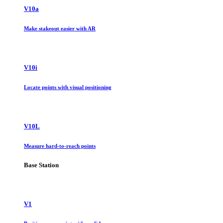
V10a
Make stakeout easier with AR
V10i
Locate points with visual positioning
V10L
Measure hard-to-reach points
Base Station
V1