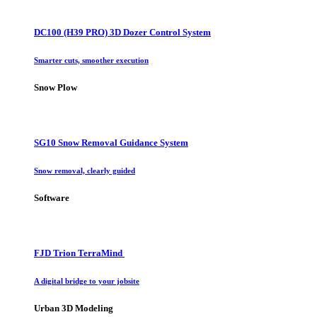
DC100 (H39 PRO) 3D Dozer Control System
Smarter cuts, smoother execution
Snow Plow
SG10 Snow Removal Guidance System
Snow removal, clearly guided
Software
FJD Trion TerraMind
A digital bridge to your jobsite
Urban 3D Modeling