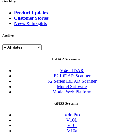
Our blogs
Product Updates
Customer Stories
News & Insights
Archive
LiDAR Scanners
V4e LiDAR
P2 LiDAR Scanner
S2 Series LiDAR Scanner
Model Software
Model Web Platform
GNSS Systems
V4e Pro
V10L
V10i
V10a