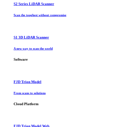
S2 Series LiDAR Scanner
Scan the toughest without compromise
S1 3D LiDAR Scanner
A new way to scan the world
Software
FJD Trion Model
From scans to solutions
Cloud Platform
FJD Trion Model Web