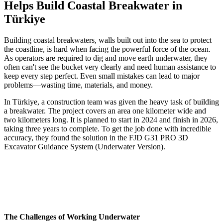
Helps Build Coastal Breakwater in
Türkiye
Building coastal breakwaters, walls built out into the sea to protect
the coastline, is hard when facing the powerful force of the ocean.
As operators are required to dig and move earth underwater, they
often can't see the bucket very clearly and need human assistance to
keep every step perfect. Even small mistakes can lead to major
problems—wasting time, materials, and money.
In Türkiye, a construction team was given the heavy task of building
a breakwater. The project covers an area one kilometer wide and
two kilometers long. It is planned to start in 2024 and finish in 2026,
taking three years to complete. To get the job done with incredible
accuracy, they found the solution in the FJD G31 PRO 3D
Excavator Guidance System (Underwater Version).
The Challenges of Working Underwater