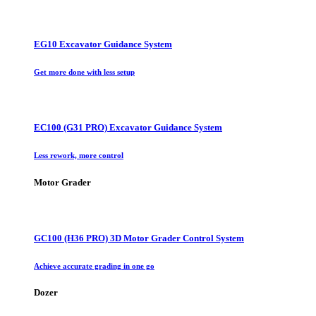
EG10 Excavator Guidance System
Get more done with less setup
EC100 (G31 PRO) Excavator Guidance System
Less rework, more control
Motor Grader
GC100 (H36 PRO) 3D Motor Grader Control System
Achieve accurate grading in one go
Dozer