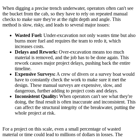
When digging a precise trench underwater, operators often can't see
the bucket from the cab, so they have to rely on repeated manual
checks to make sure they're at the right depth and angle. This
method is slow, risky, and leads to several major issues:
Wasted Fuel:
Under-excavation not only wastes time but also
burns more fuel and requires the team to redo it, which
increases costs.
Delays and Rework:
Over-excavation means too much
material is removed, and the job has to be done again. This
rework causes major project delays, pushing back the entire
timeline.
Expensive Surveys:
A crew of divers or a survey boat would
have to constantly check the work to make sure it met the
design. These manual surveys are expensive, slow, and
dangerous, further adding to project costs and delays.
Inconsistent Quality:
When operators can't see what they're
doing, the final result is often inaccurate and inconsistent. This
can affect the structural integrity of the breakwater, putting the
whole project at risk.
For a project on this scale, even a small percentage of wasted
material or time could lead to millions of dollars in losses. The