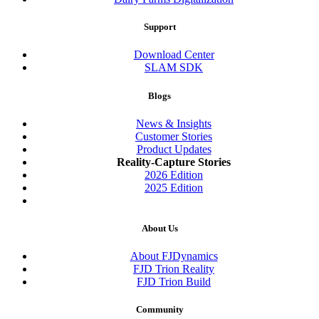
Support
Download Center
SLAM SDK
Blogs
News & Insights
Customer Stories
Product Updates
Reality-Capture Stories
2026 Edition
2025 Edition
About Us
About FJDynamics
FJD Trion Reality
FJD Trion Build
Community