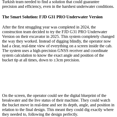
Turkish team needed to find a solution that could guarantee
precision and efficiency, even in the harshest underwater conditions.
The Smart Solution: FJD G31 PRO Underwater Version
After the first struggling year was completed in 2024, the
construction team decided to try the FJD G31 PRO Underwater
Version on their excavator in 2025. This system completely changed
the way they worked. Instead of digging blindly, the operator now
had a clear, real-time view of everything on a screen inside the cab.
The system uses a high-precision GNSS receiver and coordinate
system calculation to know the exact angle and position of the
bucket tip at all times, down to ±3cm precision.
On the screen, the operator could see the digital blueprint of the
breakwater and the live status of their machine. They could watch
the bucket move in real-time and see its depth, angle, and position in
relation to the final design. This meant they could dig exactly where
they needed to, following the design perfectly.