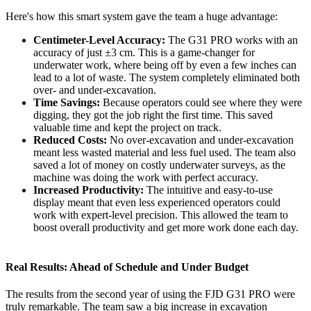
Here's how this smart system gave the team a huge advantage:
Centimeter-Level Accuracy:
The G31 PRO works with an
accuracy of just ±3 cm. This is a game-changer for
underwater work, where being off by even a few inches can
lead to a lot of waste. The system completely eliminated both
over- and under-excavation.
Time Savings:
Because operators could see where they were
digging, they got the job right the first time. This saved
valuable time and kept the project on track.
Reduced Costs:
No over-excavation and under-excavation
meant less wasted material and less fuel used. The team also
saved a lot of money on costly underwater surveys, as the
machine was doing the work with perfect accuracy.
Increased Productivity:
The intuitive and easy-to-use
display meant that even less experienced operators could
work with expert-level precision. This allowed the team to
boost overall productivity and get more work done each day.
Real Results: Ahead of Schedule and Under Budget
The results from the second year of using the FJD G31 PRO were
truly remarkable. The team saw a big increase in excavation