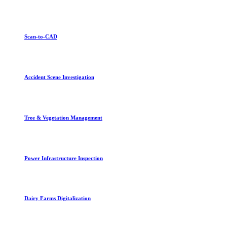
Scan-to-CAD
Accident Scene Investigation
Tree & Vegetation Management
Power Infrastructure Inspection
Dairy Farms Digitalization