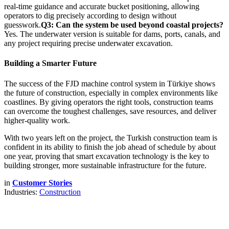
real-time guidance and accurate bucket positioning, allowing
operators to dig precisely according to design without
guesswork.
Q3: Can the system be used beyond coastal projects?
Yes. The underwater version is suitable for dams, ports, canals, and
any project requiring precise underwater excavation.
Building a Smarter Future
The success of the FJD machine control system in Türkiye shows
the future of construction, especially in complex environments like
coastlines. By giving operators the right tools, construction teams
can overcome the toughest challenges, save resources, and deliver
higher-quality work.
With two years left on the project, the Turkish construction team is
confident in its ability to finish the job ahead of schedule by about
one year, proving that smart excavation technology is the key to
building stronger, more sustainable infrastructure for the future.
in
Customer Stories
Industries:
Construction