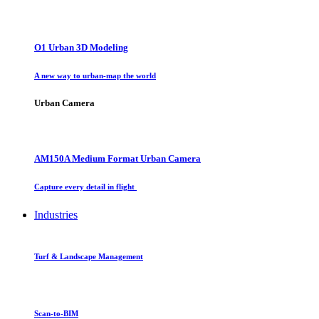
O1 Urban 3D Modeling
A new way to urban-map the world
Urban Camera
AM150A Medium Format Urban Camera
Capture every detail in flight
Industries
Turf & Landscape Management
Scan-to-BIM