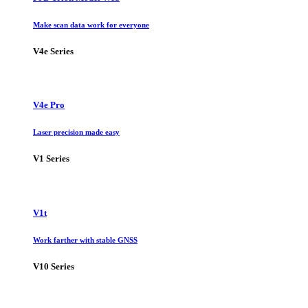
Make scan data work for everyone
V4e Series
V4e Pro
Laser precision made easy
V1 Series
V1t
Work farther with stable GNSS
V10 Series