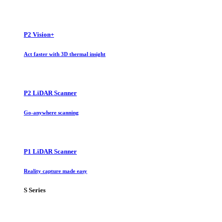
P2 Vision+
Act faster with 3D thermal insight
P2 LiDAR Scanner
Go-anywhere scanning
P1 LiDAR Scanner
Reality capture made easy
S Series