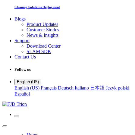
Cleaning Solutions Deployment
Blogs
Product Updates
Customer Stories
News & Insights
Support
Download Center
SLAM SDK
Contact Us
Follow us
English (US)
English (US)
Français
Deutsch
Italiano
日本語
Język polski
Español
Home