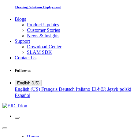
Cleaning Solutions Deployment
Blogs
Product Updates
Customer Stories
News & Insights
Support
Download Center
SLAM SDK
Contact Us
Follow us
English (US)
English (US)
Français
Deutsch
Italiano
日本語
Język polski
Español
Home