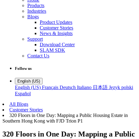
Products
Industries
Blogs
Product Updates
Customer Stories
News & Insights
Support
Download Center
SLAM SDK
Contact Us
Follow us
English (US)
English (US)
Français
Deutsch
Italiano
日本語
Język polski
Español
All Blogs
Customer Stories
320 Floors in One Day: Mapping a Public Housing Estate in
Southern Hong Kong with FJD Trion P1
320 Floors in One Day: Mapping a Public