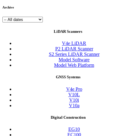
Archive
LiDAR Scanners
V4e LiDAR
P2 LiDAR Scanner
S2 Series LiDAR Scanner
Model Software
Model Web Platform
GNSS Systems
V4e Pro
V10L
V10i
V10a
Digital Construction
EG10
EC100