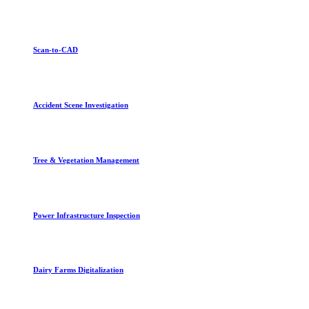
Scan-to-CAD
Accident Scene Investigation
Tree & Vegetation Management
Power Infrastructure Inspection
Dairy Farms Digitalization