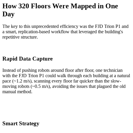
How 320 Floors Were Mapped in One
Day
The key to this unprecedented efficiency was the FJD Trion P1 and
a smart, replication-based workflow that leveraged the building's
repetitive structure.
Rapid Data Capture
Instead of pushing robots around floor after floor, one technician
with the FJD Trion P1 could walk through each building at a natural
pace (~1.2 m/s), scanning every floor far quicker than the slow-
moving robots (~0.5 m/s), avoiding the issues that plagued the old
manual method.
Smart Strategy