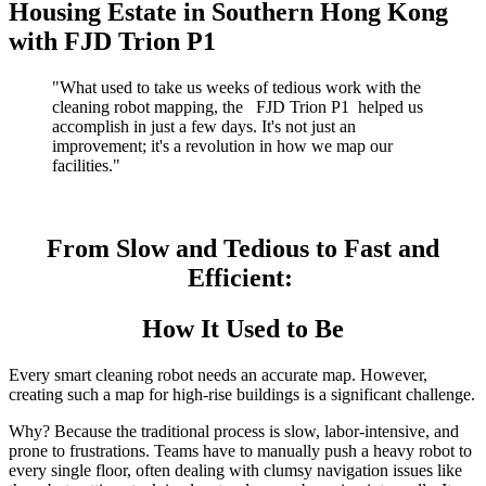
Housing Estate in Southern Hong Kong
with FJD Trion P1
"What used to take us weeks of tedious work with the
cleaning robot mapping, the
FJD Trion P1
helped us
accomplish in just a few days. It's not just an
improvement; it's a revolution in how we map our
facilities."
From Slow and Tedious to Fast and
Efficient:
How It Used to Be
Every smart cleaning robot needs an accurate map. However,
creating such a map for high-rise buildings is a significant challenge.
Why? Because the traditional process is slow, labor-intensive, and
prone to frustrations. Teams have to manually push a heavy robot to
every single floor, often dealing with clumsy navigation issues like