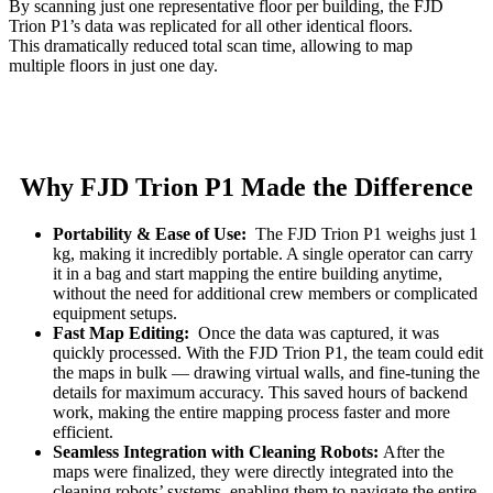
By scanning just one representative floor per building, the FJD
Trion P1’s data was replicated for all other identical floors.
This dramatically reduced total scan time, allowing to map
multiple floors in just one day.
Why FJD Trion P1 Made the Difference
Portability & Ease of Use:
The FJD Trion P1 weighs just 1
kg, making it incredibly portable. A single operator can carry
it in a bag and start mapping the entire building anytime,
without the need for additional crew members or complicated
equipment setups.
Fast Map Editing:
Once the data was captured, it was
quickly processed. With the FJD Trion P1, the team could edit
the maps in bulk — drawing virtual walls, and fine-tuning the
details for maximum accuracy. This saved hours of backend
work, making the entire mapping process faster and more
efficient.
Seamless Integration with Cleaning Robots:
After the
maps were finalized, they were directly integrated into the
cleaning robots’ systems, enabling them to navigate the entire