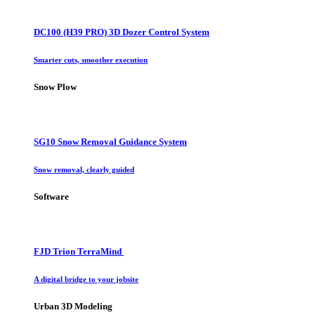
DC100 (H39 PRO) 3D Dozer Control System
Smarter cuts, smoother execution
Snow Plow
SG10 Snow Removal Guidance System
Snow removal, clearly guided
Software
FJD Trion TerraMind
A digital bridge to your jobsite
Urban 3D Modeling