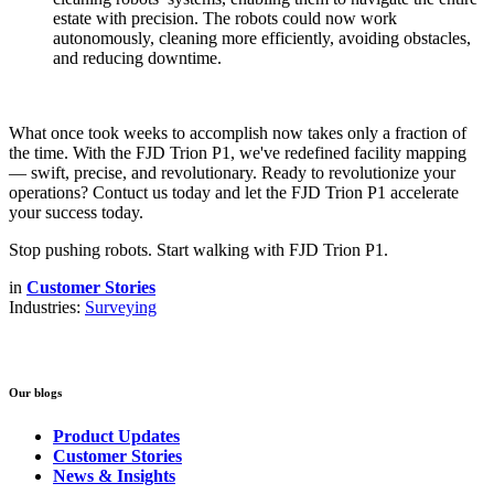
estate with precision. The robots could now work
autonomously, cleaning more efficiently, avoiding obstacles,
and reducing downtime.
What once took weeks to accomplish now takes only a fraction of
the time. With the FJD Trion P1, we've redefined facility mapping
— swift, precise, and revolutionary. Ready to revolutionize your
operations? Contuct us today and let the FJD Trion P1 accelerate
your success today.
Stop pushing robots. Start walking with
FJD Trion P1
.
in
Customer Stories
Industries:
Surveying
Our blogs
Product Updates
Customer Stories
News & Insights