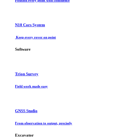
Position every point with confidence
N10 Cors System
Keep every rover on point
Software
Trion Survey
Field work made easy
GNSS Studio
From observation to output, precisely
Excavator