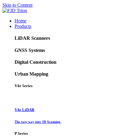
Skip to Content
Home
Products
LiDAR Scanners
GNSS Systems
Digital Construction
Urban Mapping
V4e Series
V4e LiDAR
The easy way into 3D Scanning
P Series