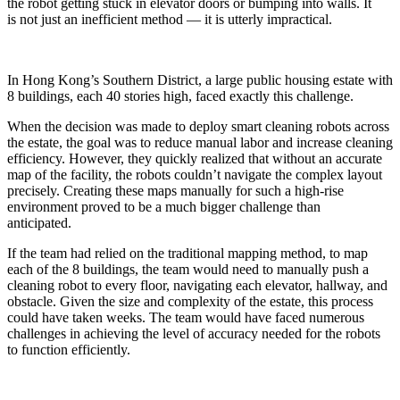
the robot getting stuck in elevator doors or bumping into walls. It
is not just an inefficient method — it is utterly impractical.
In Hong Kong’s Southern District, a large public housing estate with
8 buildings, each 40 stories high, faced exactly this challenge.
When the decision was made to deploy smart cleaning robots across
the estate, the goal was to reduce manual labor and increase cleaning
efficiency. However, they quickly realized that without an accurate
map of the facility, the robots couldn’t navigate the complex layout
precisely. Creating these maps manually for such a high-rise
environment proved to be a much bigger challenge than
anticipated.
If the team had relied on the traditional mapping method, to map
each of the 8 buildings, the team would need to manually push a
cleaning robot to every floor, navigating each elevator, hallway, and
obstacle. Given the size and complexity of the estate, this process
could have taken weeks. The team would have faced numerous
challenges in achieving the level of accuracy needed for the robots
to function efficiently.