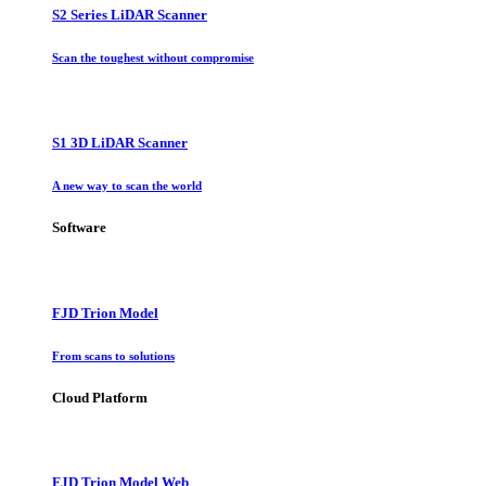
S2 Series LiDAR Scanner
Scan the toughest without compromise
S1 3D LiDAR Scanner
A new way to scan the world
Software
FJD Trion Model
From scans to solutions
Cloud Platform
FJD Trion Model Web