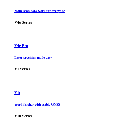
Make scan data work for everyone
V4e Series
V4e Pro
Laser precision made easy
V1 Series
V1t
Work farther with stable GNSS
V10 Series