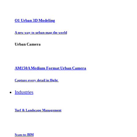
O1 Urban 3D Modeling
A new way to urban-map the world
Urban Camera
AM150A Medium Format Urban Camera
Capture every detail in flight
Industries
Turf & Landscape Management
Scan-to-BIM