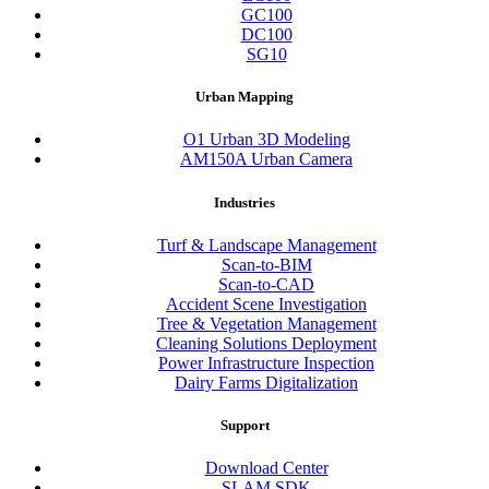
GC100
DC100
SG10
Urban Mapping
O1 Urban 3D Modeling
AM150A Urban Camera
Industries
Turf & Landscape Management
Scan-to-BIM
Scan-to-CAD
Accident Scene Investigation
Tree & Vegetation Management
Cleaning Solutions Deployment
Power Infrastructure Inspection
Dairy Farms Digitalization
Support
Download Center
SLAM SDK