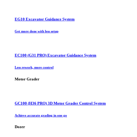
EG10 Excavator Guidance System
Get more done with less setup
EC100 (G31 PRO) Excavator Guidance System
Less rework, more control
Motor Grader
GC100 (H36 PRO) 3D Motor Grader Control System
Achieve accurate grading in one go
Dozer