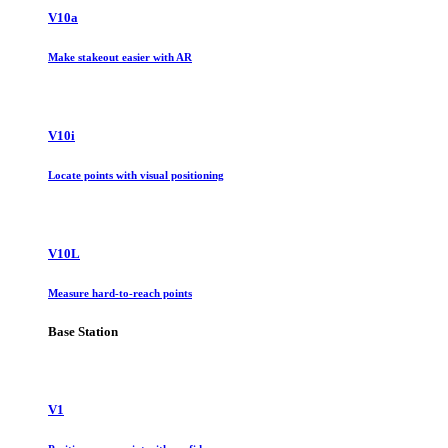
V10a
Make stakeout easier with AR
V10i
Locate points with visual positioning
V10L
Measure hard-to-reach points
Base Station
V1