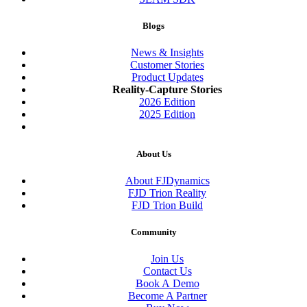
Blogs
News & Insights
Customer Stories
Product Updates
Reality-Capture Stories
2026 Edition
2025 Edition
About Us
About FJDynamics
FJD Trion Reality
FJD Trion Build
Community
Join Us
Contact Us
Book A Demo
Become A Partner