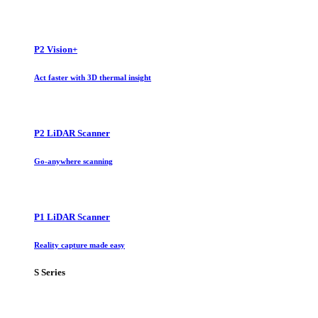
P2 Vision+
Act faster with 3D thermal insight
P2 LiDAR Scanner
Go-anywhere scanning
P1 LiDAR Scanner
Reality capture made easy
S Series