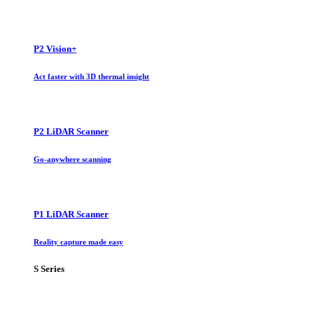
P2 Vision+
Act faster with 3D thermal insight
P2 LiDAR Scanner
Go-anywhere scanning
P1 LiDAR Scanner
Reality capture made easy
S Series