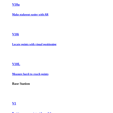
V10a
Make stakeout easier with AR
V10i
Locate points with visual positioning
V10L
Measure hard-to-reach points
Base Station
V1