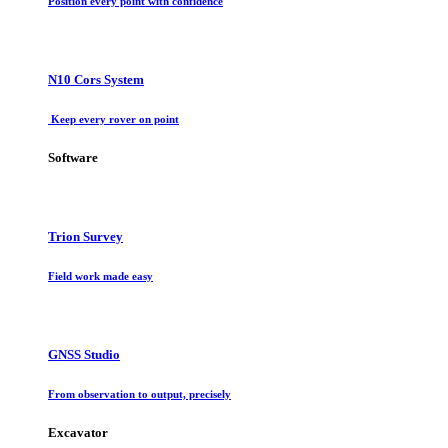
Position every point with confidence
N10 Cors System
Keep every rover on point
Software
Trion Survey
Field work made easy
GNSS Studio
From observation to output, precisely
Excavator