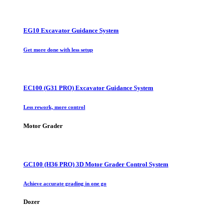
EG10 Excavator Guidance System
Get more done with less setup
EC100 (G31 PRO) Excavator Guidance System
Less rework, more control
Motor Grader
GC100 (H36 PRO) 3D Motor Grader Control System
Achieve accurate grading in one go
Dozer