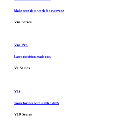
Make scan data work for everyone
V4e Series
V4e Pro
Laser precision made easy
V1 Series
V1t
Work farther with stable GNSS
V10 Series