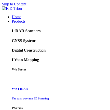
Skip to Content
Home
Products
LiDAR Scanners
GNSS Systems
Digital Construction
Urban Mapping
V4e Series
V4e LiDAR
The easy way into 3D Scanning
P Series