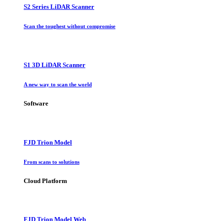
S2 Series LiDAR Scanner
Scan the toughest without compromise
S1 3D LiDAR Scanner
A new way to scan the world
Software
FJD Trion Model
From scans to solutions
Cloud Platform
FJD Trion Model Web