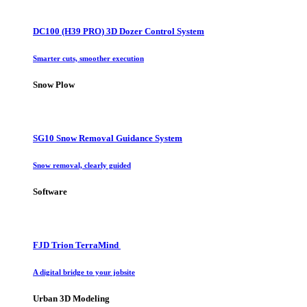
DC100 (H39 PRO) 3D Dozer Control System
Smarter cuts, smoother execution
Snow Plow
SG10 Snow Removal Guidance System
Snow removal, clearly guided
Software
FJD Trion TerraMind
A digital bridge to your jobsite
Urban 3D Modeling